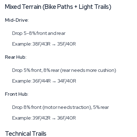
Mixed Terrain (Bike Paths + Light Trails)
Mid-Drive:
Drop 5-8% front and rear
Example: 38F/43R → 35F/40R
Rear Hub:
Drop 5% front, 8% rear (rear needs more cushion)
Example: 36F/44R → 34F/40R
Front Hub:
Drop 8% front (motor needs traction), 5% rear
Example: 39F/42R → 36F/40R
Technical Trails