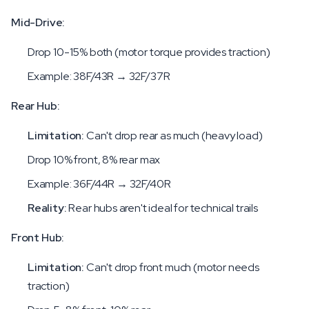
Mid-Drive:
Drop 10-15% both (motor torque provides traction)
Example: 38F/43R → 32F/37R
Rear Hub:
Limitation:
Can't drop rear as much (heavy load)
Drop 10% front, 8% rear max
Example: 36F/44R → 32F/40R
Reality:
Rear hubs aren't ideal for technical trails
Front Hub:
Limitation:
Can't drop front much (motor needs
traction)