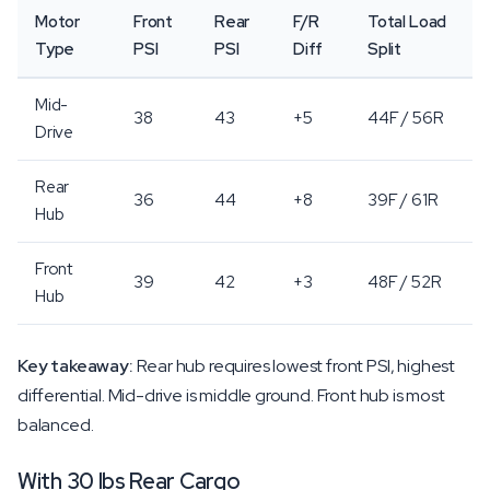
Motor
Front
Rear
F/R
Total Load
Type
PSI
PSI
Diff
Split
Mid-
38
43
+5
44F / 56R
Drive
Rear
36
44
+8
39F / 61R
Hub
Front
39
42
+3
48F / 52R
Hub
Key takeaway:
Rear hub requires lowest front PSI, highest
differential. Mid-drive is middle ground. Front hub is most
balanced.
With 30 lbs Rear Cargo