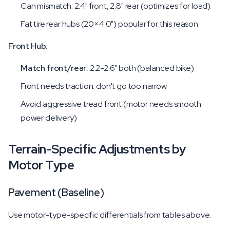
Can mismatch: 2.4" front, 2.8" rear (optimizes for load)
Fat tire rear hubs (20×4.0") popular for this reason
Front Hub:
Match front/rear:
2.2-2.6" both (balanced bike)
Front needs traction: don't go too narrow
Avoid aggressive tread front (motor needs smooth
power delivery)
Terrain-Specific Adjustments by
Motor Type
Pavement (Baseline)
Use motor-type-specific differentials from tables above.