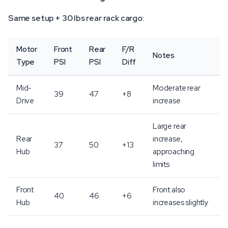
Same setup + 30 lbs rear rack cargo:
Motor
Front
Rear
F/R
Notes
Type
PSI
PSI
Diff
Mid-
Moderate rear
39
47
+8
Drive
increase
Large rear
Rear
increase,
37
50
+13
Hub
approaching
limits
Front
Front also
40
46
+6
Hub
increases slightly