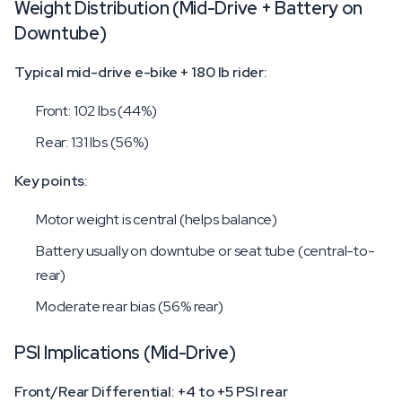
Weight Distribution (Mid-Drive + Battery on
Downtube)
Typical mid-drive e-bike + 180 lb rider:
Front: 102 lbs (44%)
Rear: 131 lbs (56%)
Key points:
Motor weight is central (helps balance)
Battery usually on downtube or seat tube (central-to-
rear)
Moderate rear bias (56% rear)
PSI Implications (Mid-Drive)
Front/Rear Differential: +4 to +5 PSI rear