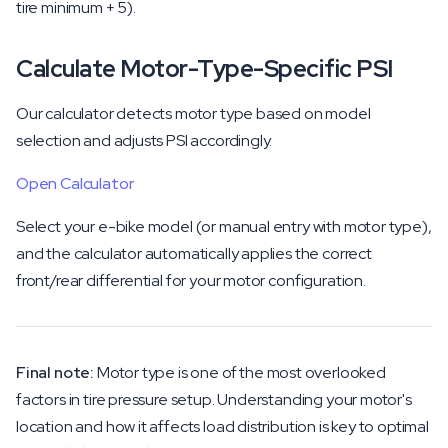
tire minimum + 5).
Calculate Motor-Type-Specific PSI
Our calculator detects motor type based on model
selection and adjusts PSI accordingly.
Open Calculator
Select your e-bike model (or manual entry with motor type),
and the calculator automatically applies the correct
front/rear differential for your motor configuration.
Final note:
Motor type is one of the most overlooked
factors in tire pressure setup. Understanding your motor's
location and how it affects load distribution is key to optimal