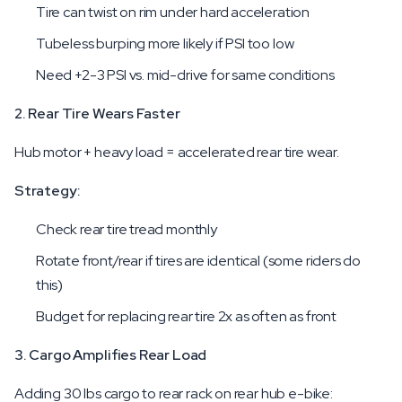
Tire can twist on rim under hard acceleration
Tubeless burping more likely if PSI too low
Need +2-3 PSI vs. mid-drive for same conditions
2. Rear Tire Wears Faster
Hub motor + heavy load = accelerated rear tire wear.
Strategy:
Check rear tire tread monthly
Rotate front/rear if tires are identical (some riders do
this)
Budget for replacing rear tire 2x as often as front
3. Cargo Amplifies Rear Load
Adding 30 lbs cargo to rear rack on rear hub e-bike: