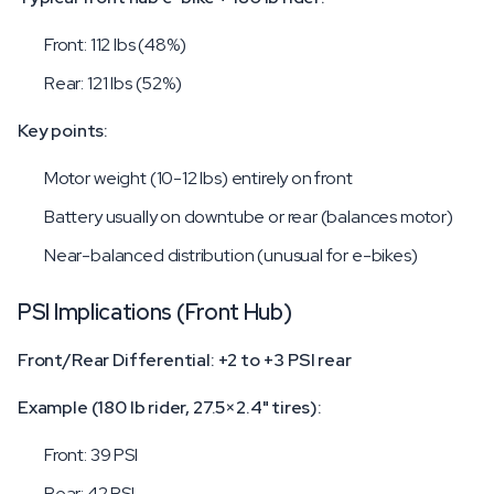
Front: 112 lbs (48%)
Rear: 121 lbs (52%)
Key points:
Motor weight (10-12 lbs) entirely on front
Battery usually on downtube or rear (balances motor)
Near-balanced distribution (unusual for e-bikes)
PSI Implications (Front Hub)
Front/Rear Differential: +2 to +3 PSI rear
Example (180 lb rider, 27.5×2.4" tires):
Front: 39 PSI
Rear: 42 PSI