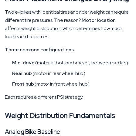
Two e-bikes with identical tires and rider weight can require
different tire pressures. The reason?
Motor location
affects weight distribution, which determines how much
load each tire carries.
Three common configurations:
Mid-drive
(motor at bottom bracket, between pedals)
Rear hub
(motor in rear wheel hub)
Front hub
(motor in front wheel hub)
Each requires a different PSI strategy.
Weight Distribution Fundamentals
Analog Bike Baseline