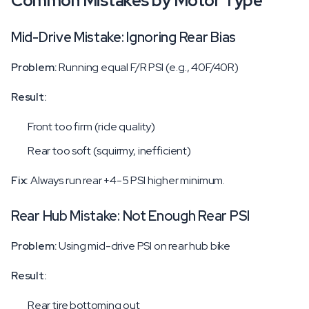
Common Mistakes by Motor Type
Mid-Drive Mistake: Ignoring Rear Bias
Problem:
Running equal F/R PSI (e.g., 40F/40R)
Result:
Front too firm (ride quality)
Rear too soft (squirmy, inefficient)
Fix:
Always run rear +4-5 PSI higher minimum.
Rear Hub Mistake: Not Enough Rear PSI
Problem:
Using mid-drive PSI on rear hub bike
Result:
Rear tire bottoming out