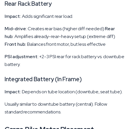
Rear Rack Battery
Impact:
Adds significant rear load.
Mid-drive:
Creates rear bias (higher diff needed)
Rear
hub:
Amplifies already-rear-heavy setup (extreme diff)
Front hub:
Balances front motor, but less effective
PSI adjustment:
+2-3 PSI rear for rack battery vs. downtube
battery.
Integrated Battery (In Frame)
Impact:
Depends on tube location (downtube, seat tube).
Usually similar to downtube battery (central). Follow
standard recommendations.