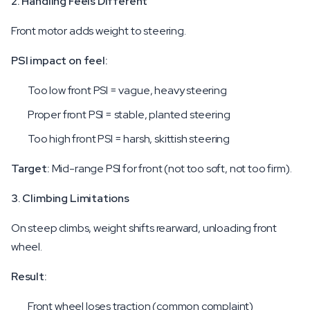
2. Handling Feels Different
Front motor adds weight to steering.
PSI impact on feel:
Too low front PSI = vague, heavy steering
Proper front PSI = stable, planted steering
Too high front PSI = harsh, skittish steering
Target:
Mid-range PSI for front (not too soft, not too firm).
3. Climbing Limitations
On steep climbs, weight shifts rearward, unloading front
wheel.
Result:
Front wheel loses traction (common complaint)