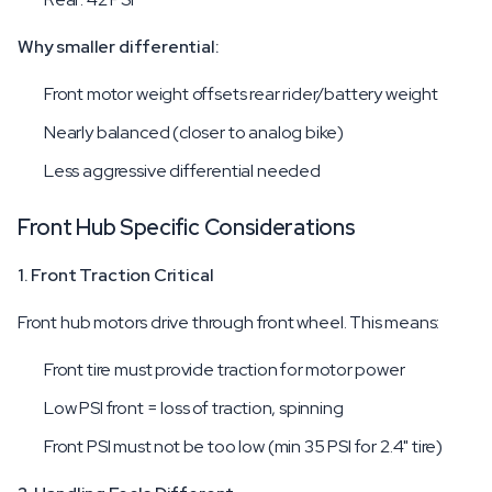
Why smaller differential:
Front motor weight offsets rear rider/battery weight
Nearly balanced (closer to analog bike)
Less aggressive differential needed
Front Hub Specific Considerations
1. Front Traction Critical
Front hub motors drive through front wheel. This means:
Front tire must provide traction for motor power
Low PSI front = loss of traction, spinning
Front PSI must not be too low (min 35 PSI for 2.4" tire)