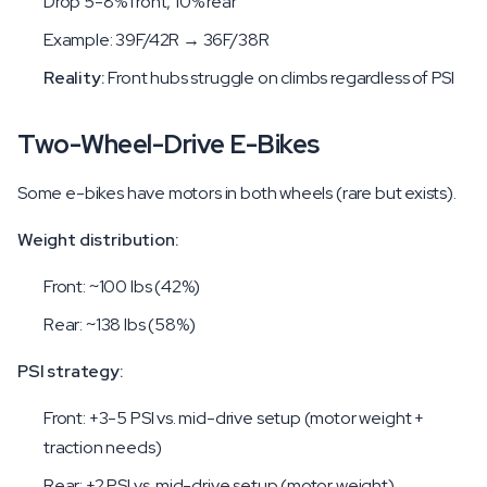
Drop 5-8% front, 10% rear
Example: 39F/42R → 36F/38R
Reality:
Front hubs struggle on climbs regardless of PSI
Two-Wheel-Drive E-Bikes
Some e-bikes have motors in both wheels (rare but exists).
Weight distribution:
Front: ~100 lbs (42%)
Rear: ~138 lbs (58%)
PSI strategy:
Front: +3-5 PSI vs. mid-drive setup (motor weight +
traction needs)
Rear: +2 PSI vs. mid-drive setup (motor weight)