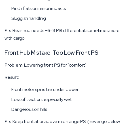
Pinch flats on minor impacts
Sluggish handling
Fix:
Rear hub needs +6-8 PSI differential, sometimes more
with cargo.
Front Hub Mistake: Too Low Front PSI
Problem:
Lowering front PSI for "comfort"
Result:
Front motor spins tire under power
Loss of traction, especially wet
Dangerous on hills
Fix:
Keep front at or above mid-range PSI (never go below