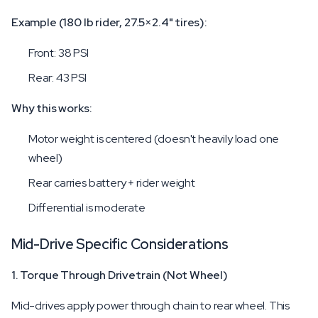
Example (180 lb rider, 27.5×2.4" tires):
Front: 38 PSI
Rear: 43 PSI
Why this works:
Motor weight is centered (doesn't heavily load one
wheel)
Rear carries battery + rider weight
Differential is moderate
Mid-Drive Specific Considerations
1. Torque Through Drivetrain (Not Wheel)
Mid-drives apply power through chain to rear wheel. This