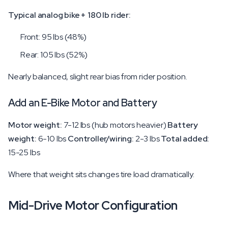
Typical analog bike + 180 lb rider:
Front: 95 lbs (48%)
Rear: 105 lbs (52%)
Nearly balanced, slight rear bias from rider position.
Add an E-Bike Motor and Battery
Motor weight:
7-12 lbs (hub motors heavier)
Battery
weight:
6-10 lbs
Controller/wiring:
2-3 lbs
Total added:
15-25 lbs
Where that weight sits changes tire load dramatically.
Mid-Drive Motor Configuration