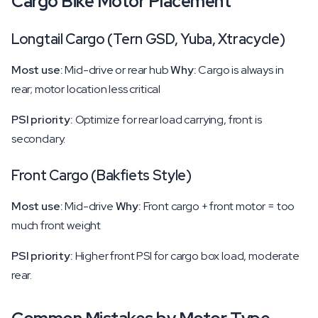
Cargo Bike Motor Placement
Longtail Cargo (Tern GSD, Yuba, Xtracycle)
Most use:
Mid-drive or rear hub
Why:
Cargo is always in
rear; motor location less critical
PSI priority:
Optimize for rear load carrying, front is
secondary.
Front Cargo (Bakfiets Style)
Most use:
Mid-drive
Why:
Front cargo + front motor = too
much front weight
PSI priority:
Higher front PSI for cargo box load, moderate
rear.