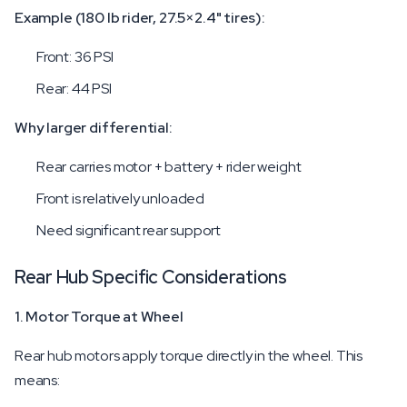
Example (180 lb rider, 27.5×2.4" tires):
Front: 36 PSI
Rear: 44 PSI
Why larger differential:
Rear carries motor + battery + rider weight
Front is relatively unloaded
Need significant rear support
Rear Hub Specific Considerations
1. Motor Torque at Wheel
Rear hub motors apply torque directly in the wheel. This
means: