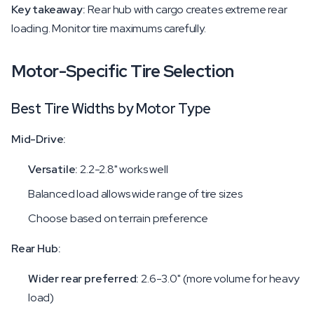
Key takeaway:
Rear hub with cargo creates extreme rear
loading. Monitor tire maximums carefully.
Motor-Specific Tire Selection
Best Tire Widths by Motor Type
Mid-Drive:
Versatile:
2.2-2.8" works well
Balanced load allows wide range of tire sizes
Choose based on terrain preference
Rear Hub:
Wider rear preferred:
2.6-3.0" (more volume for heavy
load)