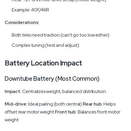
Example: 40F/46R
Considerations:
Both tires need traction (can't go too low either)
Complex tuning (test and adjust)
Battery Location Impact
Downtube Battery (Most Common)
Impact:
Centralizes weight, balanced distribution.
Mid-drive:
Ideal pairing (both central)
Rear hub:
Helps
offset rear motor weight
Front hub:
Balances front motor
weight