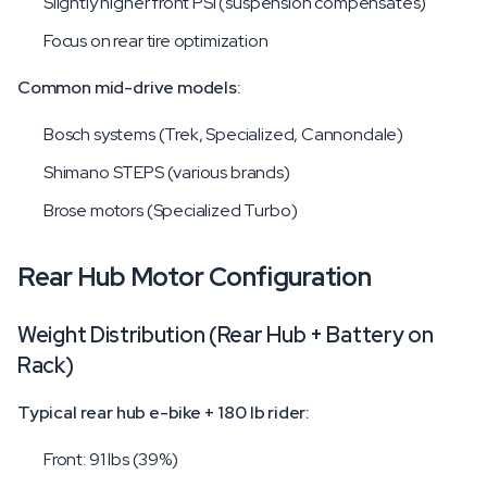
Slightly higher front PSI (suspension compensates)
Focus on rear tire optimization
Common mid-drive models:
Bosch systems (Trek, Specialized, Cannondale)
Shimano STEPS (various brands)
Brose motors (Specialized Turbo)
Rear Hub Motor Configuration
Weight Distribution (Rear Hub + Battery on
Rack)
Typical rear hub e-bike + 180 lb rider:
Front: 91 lbs (39%)