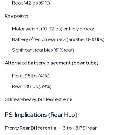
Rear: 142 lbs (61%)
Key points:
Motor weight (10-12 lbs) entirely on rear
Battery often on rear rack (another 8-10 lbs)
Significant rear bias (61% rear)
Alternate battery placement (downtube):
Front: 95 lbs (41%)
Rear: 138 lbs (59%)
Still rear-heavy, but less extreme.
PSI Implications (Rear Hub)
Front/Rear Differential: +6 to +8 PSI rear