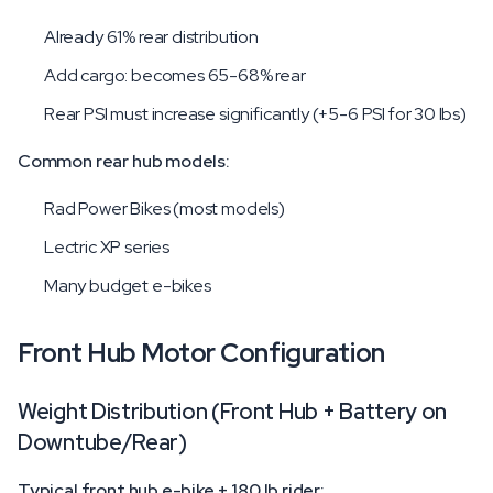
Already 61% rear distribution
Add cargo: becomes 65-68% rear
Rear PSI must increase significantly (+5-6 PSI for 30 lbs)
Common rear hub models:
Rad Power Bikes (most models)
Lectric XP series
Many budget e-bikes
Front Hub Motor Configuration
Weight Distribution (Front Hub + Battery on
Downtube/Rear)
Typical front hub e-bike + 180 lb rider: