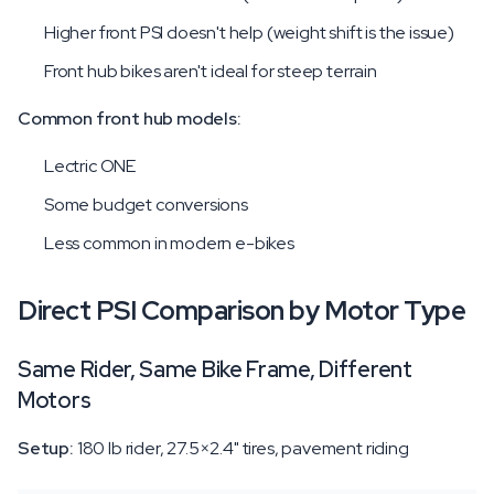
Higher front PSI doesn't help (weight shift is the issue)
Front hub bikes aren't ideal for steep terrain
Common front hub models:
Lectric ONE
Some budget conversions
Less common in modern e-bikes
Direct PSI Comparison by Motor Type
Same Rider, Same Bike Frame, Different
Motors
Setup:
180 lb rider, 27.5×2.4" tires, pavement riding