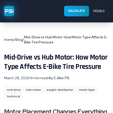
PSI
CALCULATE
MODELS
Mid-Drive vs Hub Motor: How Motor Type Affects E-
Home
/
Blog
/
Bike Tire Pressure
Mid-Drive vs Hub Motor: How Motor
Type Affects E-Bike Tire Pressure
March 28, 2026
•
9 min read
•
By
E-Bike PSI
mid-drive
hub-motor
weight-distribution
motor-type
technical
Motor Placement Changes Everything