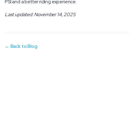
PSI and a better riding experience.
Last updated: November 14, 2025
← Back to Blog