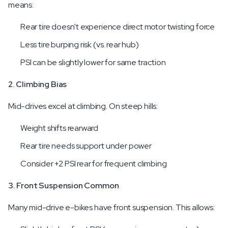
means:
Rear tire doesn't experience direct motor twisting force
Less tire burping risk (vs. rear hub)
PSI can be slightly lower for same traction
2. Climbing Bias
Mid-drives excel at climbing. On steep hills:
Weight shifts rearward
Rear tire needs support under power
Consider +2 PSI rear for frequent climbing
3. Front Suspension Common
Many mid-drive e-bikes have front suspension. This allows: