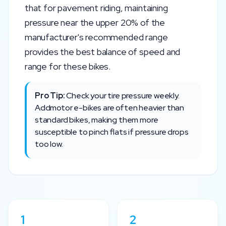
that for pavement riding, maintaining
pressure near the upper 20% of the
manufacturer's recommended range
provides the best balance of speed and
range for these bikes.
Pro Tip:
Check your tire pressure weekly.
Addmotor
e-bikes are often heavier than
standard bikes, making them more
susceptible to pinch flats if pressure drops
too low.
1
2