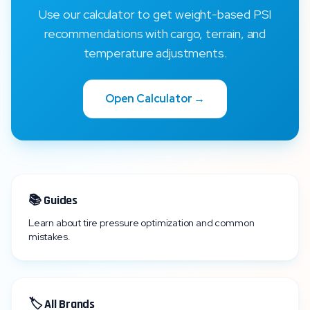
Use our calculator to get weight-based PSI
recommendations with cargo, terrain, and
temperature adjustments.
Open Calculator →
📚 Guides
Learn about tire pressure optimization and common
mistakes.
🏷️ All Brands