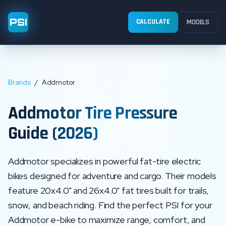
PSI
CALCULATE
MODELS
Brands
/
Addmotor
Addmotor
Tire Pressure
Guide (2026)
Addmotor specializes in powerful fat-tire electric
bikes designed for adventure and cargo. Their models
feature 20x4.0" and 26x4.0" fat tires built for trails,
snow, and beach riding.
Find the perfect PSI for your
Addmotor
e-bike to maximize range, comfort, and