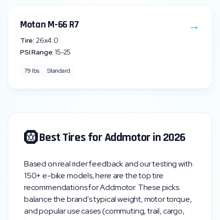
→
Motan M-66 R7
Tire:
26x4.0
PSI Range:
15
-
25
79
lbs
Standard
🛞
Best Tires for
Addmotor
in 2026
Based on real rider feedback and our testing with
150+ e-bike models, here are the top tire
recommendations for
Addmotor
. These picks
balance the brand's typical weight, motor torque,
and popular use cases (commuting, trail, cargo,