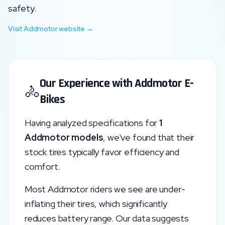
safety.
Visit
Addmotor
website →
Our Experience with
Addmotor
E-
🚴
Bikes
Having analyzed specifications for
1
Addmotor
models
, we've found that their
stock tires typically favor
efficiency and
comfort
.
Most
Addmotor
riders we see are under-
inflating their tires, which significantly
reduces battery range. Our data suggests