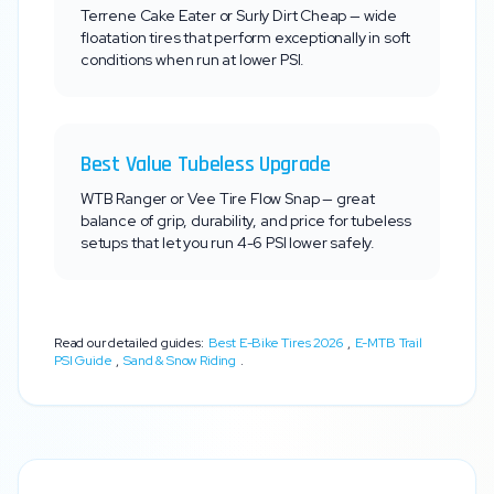
Terrene Cake Eater or Surly Dirt Cheap — wide
floatation tires that perform exceptionally in soft
conditions when run at lower PSI.
Best Value Tubeless Upgrade
WTB Ranger or Vee Tire Flow Snap — great
balance of grip, durability, and price for tubeless
setups that let you run 4-6 PSI lower safely.
Read our detailed guides:
Best E-Bike Tires 2026
,
E-MTB Trail
PSI Guide
,
Sand & Snow Riding
.