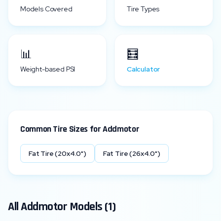
Models Covered
Tire Types
📊
🧮
Weight-based PSI
Calculator
Common Tire Sizes for
Addmotor
Fat Tire (20x4.0")
Fat Tire (26x4.0")
All
Addmotor
Models (
1
)