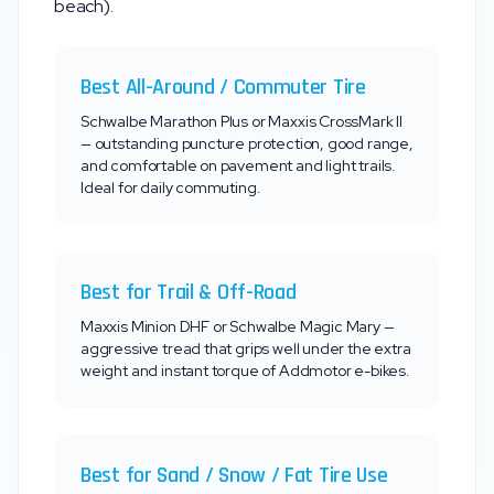
beach).
Best All-Around / Commuter Tire
Schwalbe Marathon Plus or Maxxis CrossMark II
— outstanding puncture protection, good range,
and comfortable on pavement and light trails.
Ideal for daily commuting.
Best for Trail & Off-Road
Maxxis Minion DHF or Schwalbe Magic Mary —
aggressive tread that grips well under the extra
weight and instant torque of
Addmotor
e-bikes.
Best for Sand / Snow / Fat Tire Use