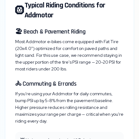
Typical Riding Conditions for
🛞
Addmotor
🏖️ Beach & Pavement Riding
Most
Addmotor
e-bikes come equipped with
Fat Tire
(20x4.0")
optimized for comfort on paved paths and
light sand. For this use case, we recommend staying in
the upper portion of the tire's PSI range —
20-20 PSI
for
most riders under 200 lbs.
🚴 Commuting & Errands
If you're using your
Addmotor
for daily commutes,
bump PSI up by 5-8% from the pavement baseline.
Higher pressure reduces rolling resistance and
maximizes your range per charge — critical when you're
riding every day.