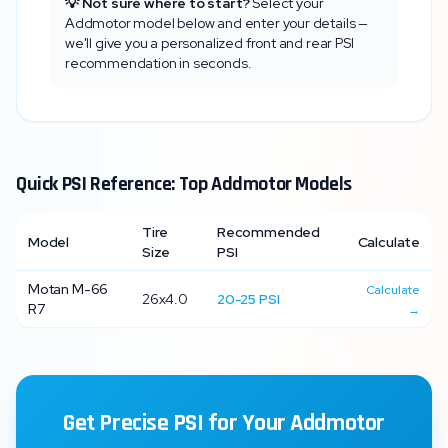
💡 Not sure where to start?
Select your
Addmotor
model below and enter your details —
we'll give you a personalized front and rear PSI
recommendation in seconds.
Quick PSI Reference: Top
Addmotor
Models
Tire
Recommended
Model
Calculate
Size
PSI
Motan M-66
Calculate
26x4.0
20
-
25
PSI
R7
→
Get Precise PSI for Your
Addmotor