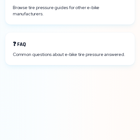
Browse tire pressure guides for other e-bike
manufacturers.
❓ FAQ
Common questions about e-bike tire pressure answered.