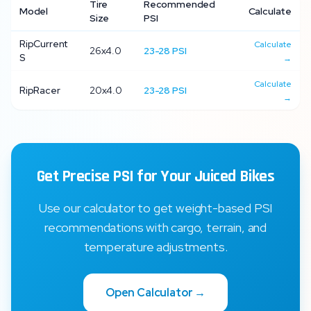
Tire
Recommended
Model
Calculate
Size
PSI
RipCurrent
Calculate
26x4.0
23
-
28
PSI
S
→
Calculate
RipRacer
20x4.0
23
-
28
PSI
→
Get Precise PSI for Your
Juiced Bikes
Use our calculator to get weight-based PSI
recommendations with cargo, terrain, and
temperature adjustments.
Open Calculator →