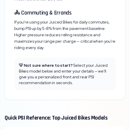
🚴 Commuting & Errands
If you're using your
Juiced Bikes
for daily commutes,
bump PSI up by 5-8% from the pavement baseline.
Higher pressure reduces rolling resistance and
maximizes your range per charge — critical when you're
riding every day.
💡 Not sure where to start?
Select your
Juiced
Bikes
model below and enter your details — we'll
give you a personalized front and rear PSI
recommendation in seconds.
Quick PSI Reference: Top
Juiced Bikes
Models