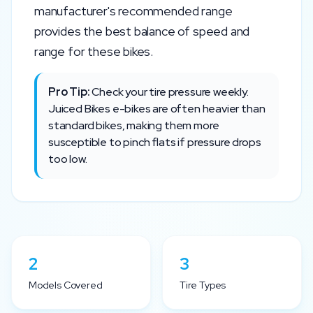
manufacturer's recommended range
provides the best balance of speed and
range for these bikes.
Pro Tip:
Check your tire pressure weekly.
Juiced Bikes
e-bikes are often heavier than
standard bikes, making them more
susceptible to pinch flats if pressure drops
too low.
2
3
Models Covered
Tire Types