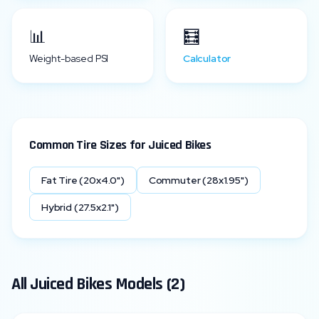
📊
🧮
Weight-based PSI
Calculator
Common Tire Sizes for
Juiced Bikes
Fat Tire (20x4.0")
Commuter (28x1.95")
Hybrid (27.5x2.1")
All
Juiced Bikes
Models (
2
)