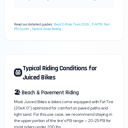
Read our detailed guides:
Best E-Bike Tires 2026
,
E-MTB Trail
PSI Guide
,
Sand & Snow Riding
.
Typical Riding Conditions for
🛞
Juiced Bikes
🏖️ Beach & Pavement Riding
Most
Juiced Bikes
e-bikes come equipped with
Fat Tire
(20x4.0")
optimized for comfort on paved paths and
light sand. For this use case, we recommend staying in
the upper portion of the tire's PSI range —
20-25 PSI
for
most riders under 200 lbs.