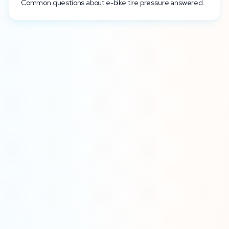
Common questions about e-bike tire pressure answered.