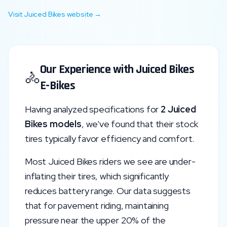
Visit
Juiced Bikes
website →
Our Experience with
Juiced Bikes
🚴
E-Bikes
Having analyzed specifications for
2
Juiced
Bikes
models
, we've found that their stock
tires typically favor
efficiency and comfort
.
Most
Juiced Bikes
riders we see are under-
inflating their tires, which significantly
reduces battery range. Our data suggests
that for pavement riding, maintaining
pressure near the upper 20% of the