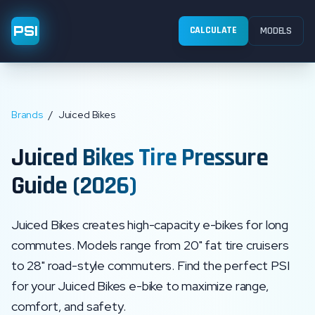
PSI
CALCULATE
MODELS
Brands
/
Juiced Bikes
Juiced Bikes
Tire Pressure
Guide (2026)
Juiced Bikes creates high-capacity e-bikes for long
commutes. Models range from 20" fat tire cruisers
to 28" road-style commuters.
Find the perfect PSI
for your
Juiced Bikes
e-bike to maximize range,
comfort, and safety.