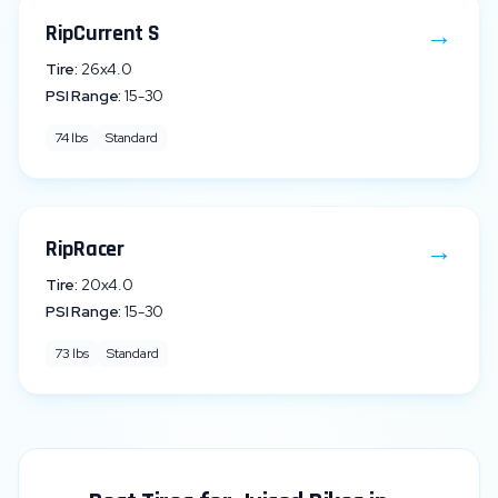
→
RipCurrent S
Tire:
26x4.0
PSI Range:
15
-
30
74
lbs
Standard
→
RipRacer
Tire:
20x4.0
PSI Range:
15
-
30
73
lbs
Standard