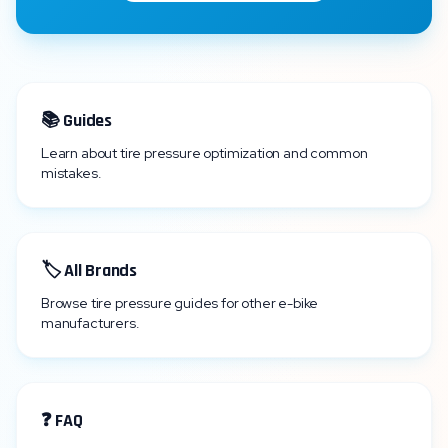
📚 Guides
Learn about tire pressure optimization and common
mistakes.
🏷️ All Brands
Browse tire pressure guides for other e-bike
manufacturers.
❓ FAQ