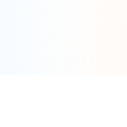
Tools
By Category
Calculator
Fat Tire