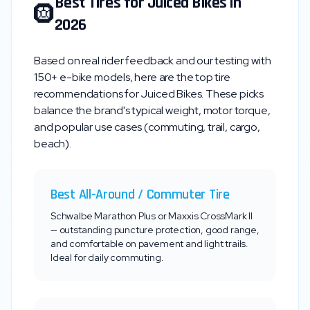
Best Tires for
Juiced Bikes
in
🛞
2026
Based on real rider feedback and our testing with
150+ e-bike models, here are the top tire
recommendations for
Juiced Bikes
. These picks
balance the brand's typical weight, motor torque,
and popular use cases (commuting, trail, cargo,
beach).
Best All-Around / Commuter Tire
Schwalbe Marathon Plus or Maxxis CrossMark II
— outstanding puncture protection, good range,
and comfortable on pavement and light trails.
Ideal for daily commuting.