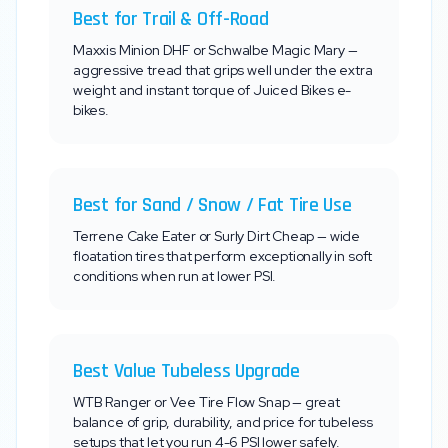
Best for Trail & Off-Road
Maxxis Minion DHF or Schwalbe Magic Mary —
aggressive tread that grips well under the extra
weight and instant torque of
Juiced Bikes
e-
bikes.
Best for Sand / Snow / Fat Tire Use
Terrene Cake Eater or Surly Dirt Cheap — wide
floatation tires that perform exceptionally in soft
conditions when run at lower PSI.
Best Value Tubeless Upgrade
WTB Ranger or Vee Tire Flow Snap — great
balance of grip, durability, and price for tubeless
setups that let you run 4-6 PSI lower safely.