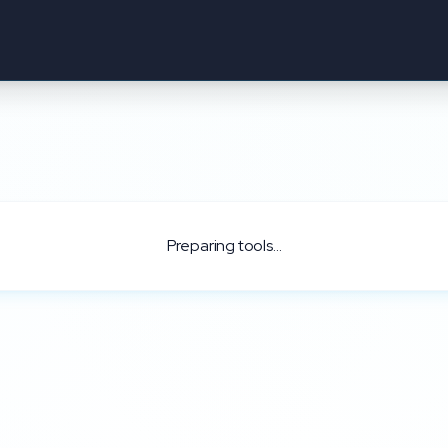
Preparing tools...