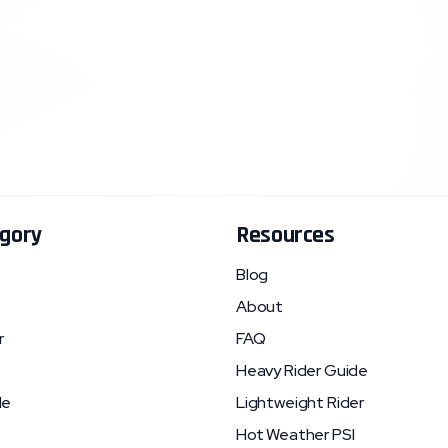
gory
Resources
Blog
About
r
FAQ
Heavy Rider Guide
le
Lightweight Rider
Hot Weather PSI