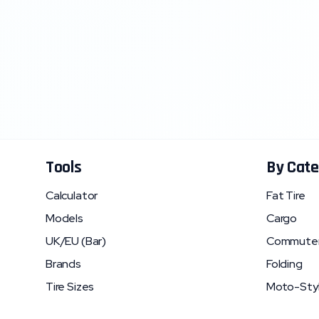
Tools
By Cate
Calculator
Fat Tire
Models
Cargo
UK/EU (Bar)
Commute
Brands
Folding
Tire Sizes
Moto-Sty