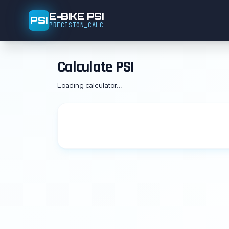
E-BIKE PSI
PSI
PRECISION_CALC
Calculate PSI
Loading calculator...