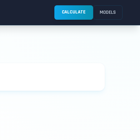
CALCULATE
MODELS