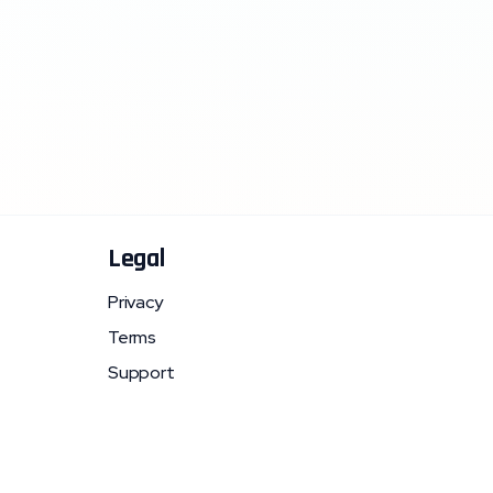
Legal
Privacy
Terms
Support