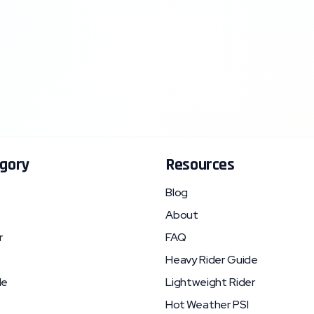
gory
Resources
Blog
About
r
FAQ
Heavy Rider Guide
le
Lightweight Rider
Hot Weather PSI