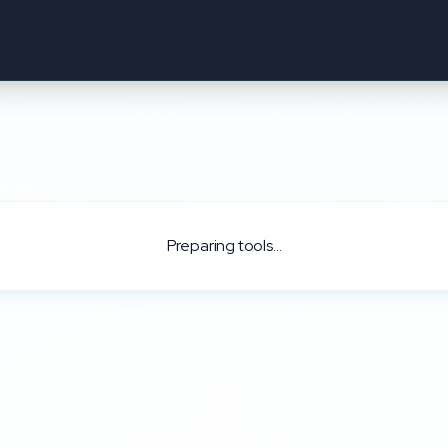
Preparing tools...