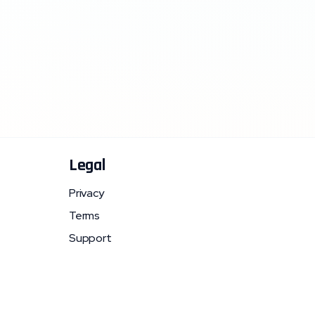
Legal
Privacy
Terms
Support