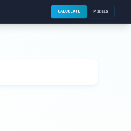
CALCULATE
MODELS