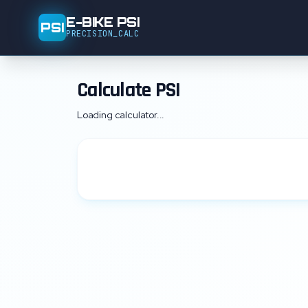
E-BIKE PSI
PSI
PRECISION_CALC
Calculate PSI
Loading calculator...