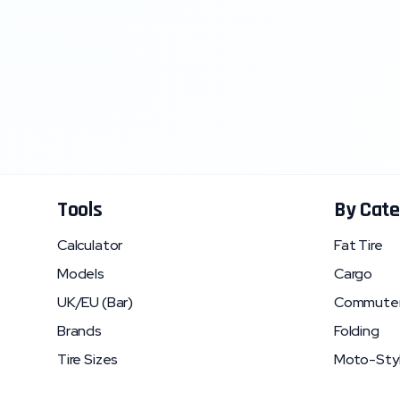
Tools
By Cate
Calculator
Fat Tire
Models
Cargo
UK/EU (Bar)
Commute
Brands
Folding
Tire Sizes
Moto-Sty