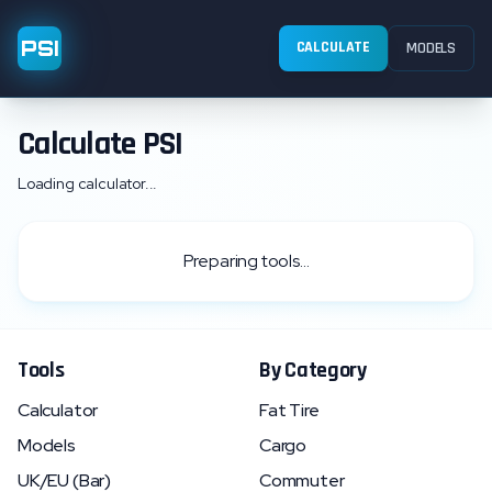
PSI
CALCULATE
MODELS
Calculate PSI
Loading calculator...
Preparing tools...
Tools
By Category
Calculator
Fat Tire
Models
Cargo
UK/EU (Bar)
Commuter