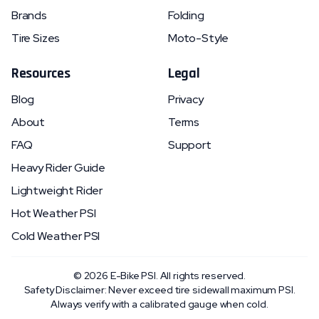
Brands
Folding
Tire Sizes
Moto-Style
Resources
Legal
Blog
Privacy
About
Terms
FAQ
Support
Heavy Rider Guide
Lightweight Rider
Hot Weather PSI
Cold Weather PSI
©
2026
E-Bike PSI. All rights reserved.
Safety Disclaimer: Never exceed tire sidewall maximum PSI.
Always verify with a calibrated gauge when cold.