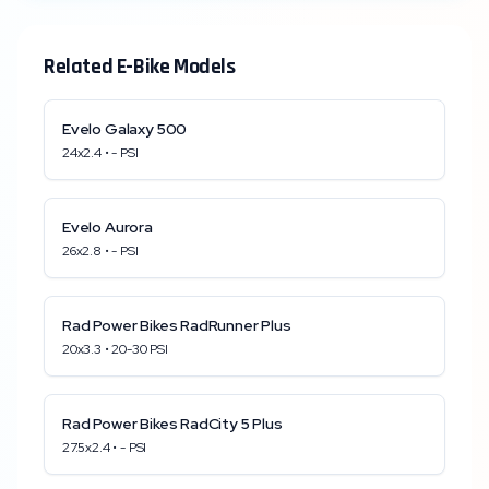
Related E-Bike Models
Evelo
Galaxy 500
24x2.4
•
-
PSI
Evelo
Aurora
26x2.8
•
-
PSI
Rad Power Bikes
RadRunner Plus
20x3.3
•
20
-
30
PSI
Rad Power Bikes
RadCity 5 Plus
27.5x2.4
•
-
PSI