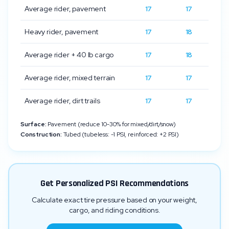
Average rider, pavement
17
17
Heavy rider, pavement
17
18
Average rider + 40 lb cargo
17
18
Average rider, mixed terrain
17
17
Average rider, dirt trails
17
17
Surface:
Pavement (reduce 10-30% for mixed/dirt/snow)
Construction:
Tubed (tubeless: -1 PSI, reinforced: +2 PSI)
Get Personalized PSI Recommendations
Calculate exact tire pressure based on your weight,
cargo, and riding conditions.