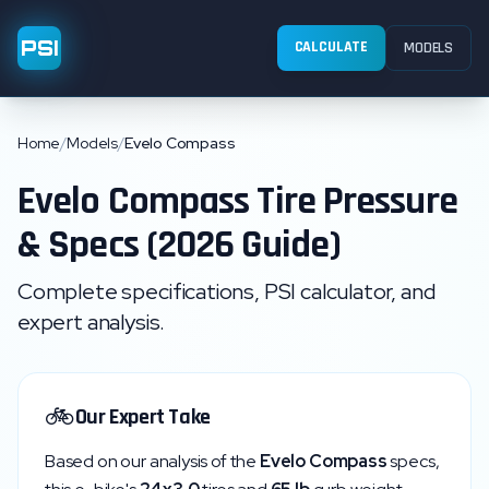
PSI
CALCULATE
MODELS
Home
/
Models
/
Evelo Compass
Evelo
Compass
Tire Pressure
& Specs (2026 Guide)
Complete specifications, PSI calculator, and
expert analysis.
🚲
Our Expert Take
Based on our analysis of the
Evelo
Compass
specs,