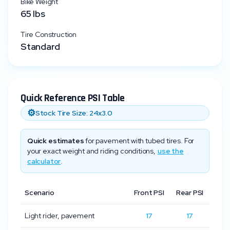
Bike Weight
65
lbs
Tire Construction
Standard
Quick Reference PSI Table
⚙️
Stock Tire Size:
24x3.0
Quick estimates
for pavement with tubed tires. For
your exact weight and riding conditions,
use the
calculator
.
Scenario
Front PSI
Rear PSI
Light rider, pavement
17
17