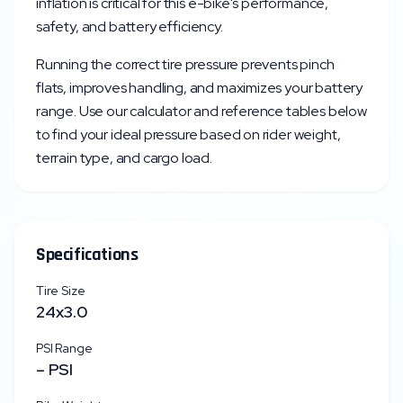
inflation is critical for this e-bike's performance,
safety, and battery efficiency.
Running the correct tire pressure prevents pinch
flats, improves handling, and maximizes your battery
range. Use our calculator and reference tables below
to find your ideal pressure based on rider weight,
terrain type, and cargo load.
Specifications
Tire Size
24x3.0
PSI Range
–
PSI