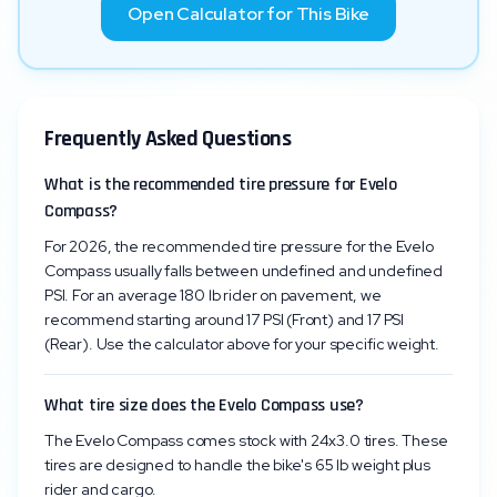
Open Calculator for This Bike
Frequently Asked Questions
What is the recommended tire pressure for Evelo
Compass?
For 2026, the recommended tire pressure for the Evelo
Compass usually falls between undefined and undefined
PSI. For an average 180 lb rider on pavement, we
recommend starting around 17 PSI (Front) and 17 PSI
(Rear). Use the calculator above for your specific weight.
What tire size does the Evelo Compass use?
The Evelo Compass comes stock with 24x3.0 tires. These
tires are designed to handle the bike's 65 lb weight plus
rider and cargo.