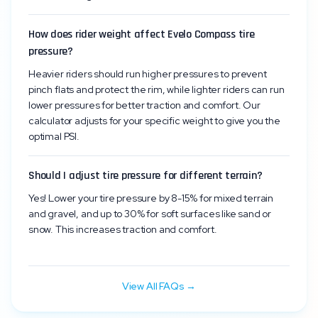
How does rider weight affect Evelo Compass tire
pressure?
Heavier riders should run higher pressures to prevent
pinch flats and protect the rim, while lighter riders can run
lower pressures for better traction and comfort. Our
calculator adjusts for your specific weight to give you the
optimal PSI.
Should I adjust tire pressure for different terrain?
Yes! Lower your tire pressure by 8-15% for mixed terrain
and gravel, and up to 30% for soft surfaces like sand or
snow. This increases traction and comfort.
View All FAQs →