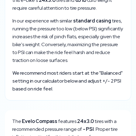
this e-bike's
24x3.0
tires and
65
lb
curb weight
require careful attention to tire pressure.
In our experience with similar
standard
casing
tires,
running the pressure too low (below
PSI) significantly
increases the risk of pinch flats, especially given the
bike's weight. Conversely, maximizing the pressure
to
PSI can make the ride feel harsh and reduce
traction on loose surfaces.
We recommend most riders start at the "Balanced"
setting in our calculator below and adjust +/- 2 PSI
based on ride feel.
The
Evelo
Compass
features
24x3.0
tires with a
recommended pressure range of
-
PSI
. Proper tire