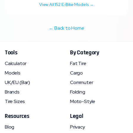
View All
152
E-Bike Models →
← Back to Home
Tools
By Category
Calculator
Fat Tire
Models
Cargo
UK/EU (Bar)
Commuter
Brands
Folding
Tire Sizes
Moto-Style
Resources
Legal
Blog
Privacy