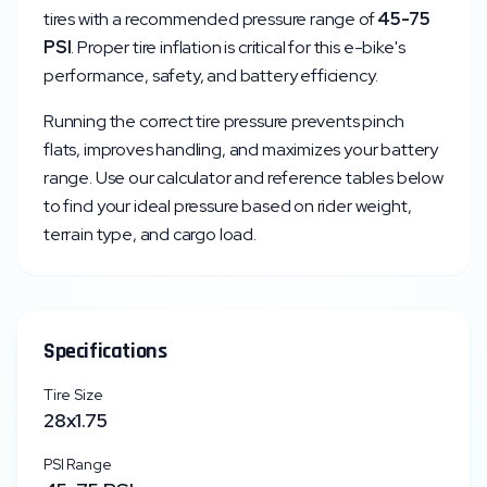
tires with a recommended pressure range of
45
-
75
PSI
. Proper tire inflation is critical for this e-bike's
performance, safety, and battery efficiency.
Running the correct tire pressure prevents pinch
flats, improves handling, and maximizes your battery
range. Use our calculator and reference tables below
to find your ideal pressure based on rider weight,
terrain type, and cargo load.
Specifications
Tire Size
28x1.75
PSI Range