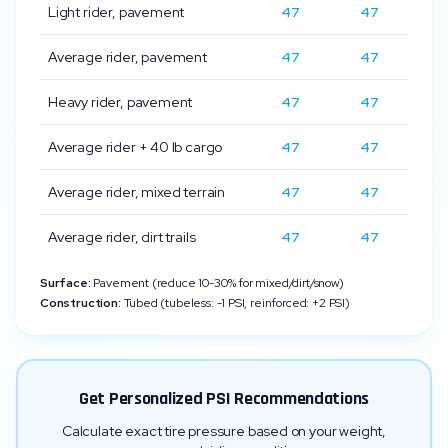
Light rider, pavement
47
47
Average rider, pavement
47
47
Heavy rider, pavement
47
47
Average rider + 40 lb cargo
47
47
Average rider, mixed terrain
47
47
Average rider, dirt trails
47
47
Surface:
Pavement (reduce 10-30% for mixed/dirt/snow)
Construction:
Tubed (tubeless: -1 PSI, reinforced: +2 PSI)
Get Personalized PSI Recommendations
Calculate exact tire pressure based on your weight,