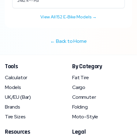
24x2.4
•
-
PSI
View All
152
E-Bike Models →
← Back to Home
Tools
By Category
Calculator
Fat Tire
Models
Cargo
UK/EU (Bar)
Commuter
Brands
Folding
Tire Sizes
Moto-Style
Resources
Legal