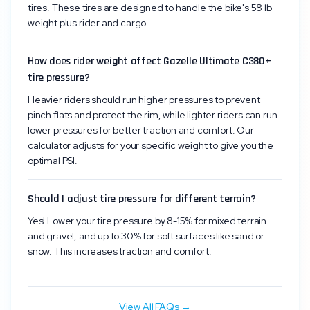
tires. These tires are designed to handle the bike's 58 lb
weight plus rider and cargo.
How does rider weight affect Gazelle Ultimate C380+
tire pressure?
Heavier riders should run higher pressures to prevent
pinch flats and protect the rim, while lighter riders can run
lower pressures for better traction and comfort. Our
calculator adjusts for your specific weight to give you the
optimal PSI.
Should I adjust tire pressure for different terrain?
Yes! Lower your tire pressure by 8-15% for mixed terrain
and gravel, and up to 30% for soft surfaces like sand or
snow. This increases traction and comfort.
View All FAQs →