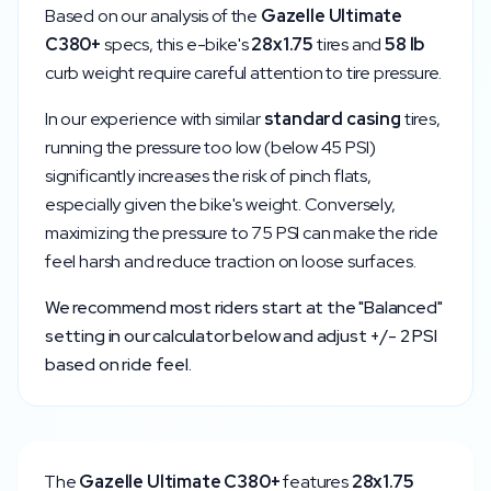
Based on our analysis of the
Gazelle
Ultimate
C380+
specs, this e-bike's
28x1.75
tires and
58
lb
curb weight require careful attention to tire pressure.
In our experience with similar
standard
casing
tires,
running the pressure too low (below
45
PSI)
significantly increases the risk of pinch flats,
especially given the bike's weight. Conversely,
maximizing the pressure to
75
PSI can make the ride
feel harsh and reduce traction on loose surfaces.
We recommend most riders start at the "Balanced"
setting in our calculator below and adjust +/- 2 PSI
based on ride feel.
The
Gazelle
Ultimate C380+
features
28x1.75