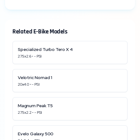
Related E-Bike Models
Specialized
Turbo Tero X 4
27.5x2.6
•
-
PSI
Velotric
Nomad 1
20x4.0
•
-
PSI
Magnum
Peak T5
27.5x2.2
•
-
PSI
Evelo
Galaxy 500