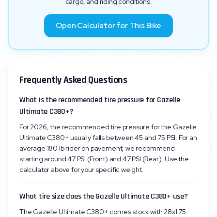
cargo, and riding conditions.
Open Calculator for This Bike
Frequently Asked Questions
What is the recommended tire pressure for Gazelle
Ultimate C380+?
For 2026, the recommended tire pressure for the Gazelle
Ultimate C380+ usually falls between 45 and 75 PSI. For an
average 180 lb rider on pavement, we recommend
starting around 47 PSI (Front) and 47 PSI (Rear). Use the
calculator above for your specific weight.
What tire size does the Gazelle Ultimate C380+ use?
The Gazelle Ultimate C380+ comes stock with 28x1.75