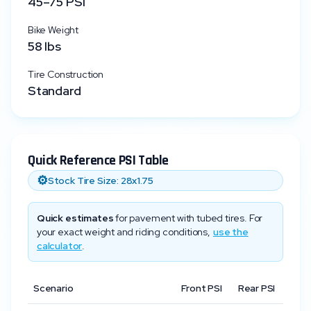
45
–
75
PSI
Bike Weight
58
lbs
Tire Construction
Standard
Quick Reference PSI Table
⚙️
Stock Tire Size:
28x1.75
Quick estimates
for pavement with tubed tires. For
your exact weight and riding conditions,
use the
calculator
.
Scenario
Front PSI
Rear PSI