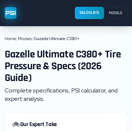
PSI
CALCULATE
MODELS
Home
/
Models
/
Gazelle Ultimate C380+
Gazelle
Ultimate C380+
Tire
Pressure & Specs (2026
Guide)
Complete specifications, PSI calculator, and
expert analysis.
🚲
Our Expert Take