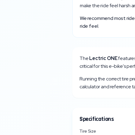
make the ride feel harsh a
We recommend most riders 
ride feel.
The
Lectric
ONE
feature
critical for this e-bike's p
Running the correct tire p
calculator and reference ta
Specifications
Tire Size