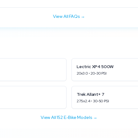
View All FAQs →
Lectric
XP4 500W
20x3.0
•
20
-
30
PSI
Trek
Allant+ 7
27.5x2.4
•
30
-
50
PSI
View All
152
E-Bike Models →