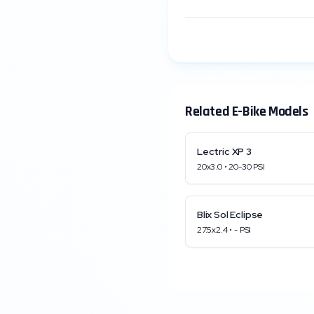
Related E-Bike Models
Lectric
XP 3
20x3.0
•
20
-
30
PSI
Blix
Sol Eclipse
27.5x2.4
•
-
PSI