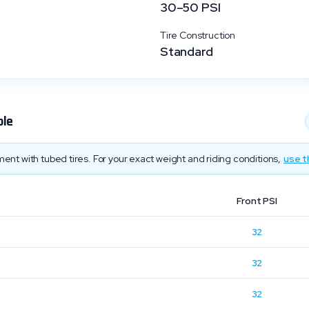
30
–
50
PSI
Tire Construction
Standard
ble
ent with tubed tires. For your exact weight and riding conditions,
use t
Front PSI
32
32
32