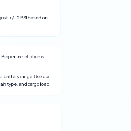
just +/- 2 PSI based on
. Proper tire inflation is
ur battery range. Use our
rain type, and cargo load.