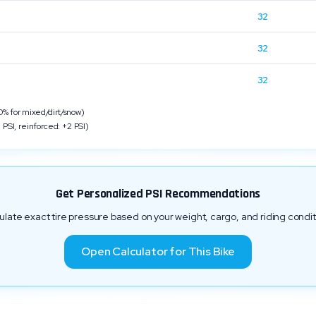
32
n
32
32
 for mixed/dirt/snow)
 PSI, reinforced: +2 PSI)
Get Personalized PSI Recommendations
ulate exact tire pressure based on your weight, cargo, and riding condit
Open Calculator for This Bike