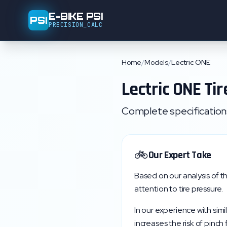
E-BIKE PSI
PSI
PRECISION_CALC
Home
/
Models
/
Lectric ONE
Lectric
ONE
Tir
Complete specifications,
🚲
Our Expert Take
Based on our analysis of t
attention to tire pressure.
In our experience with simi
increases the risk of pinch