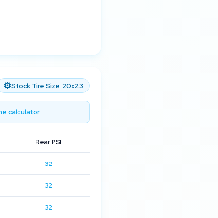
⚙️
Stock Tire Size:
20x2.3
he calculator
.
Rear PSI
32
32
32