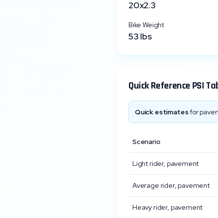
20x2.3
Bike Weight
53
lbs
Quick Reference PSI Ta
Quick estimates
for pavem
Scenario
Light rider, pavement
Average rider, pavement
Heavy rider, pavement