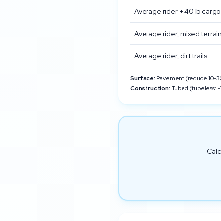
Average rider + 40 lb cargo
Average rider, mixed terrai
Average rider, dirt trails
Surface:
Pavement (reduce 10-30%
Construction:
Tubed (tubeless: -1
Calc