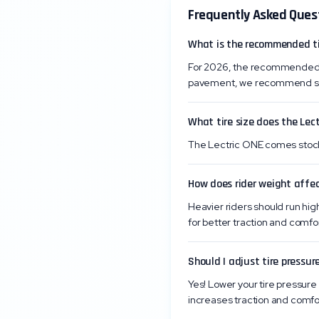
Frequently Asked Ques
What is the recommended tir
For 2026, the recommended ti
pavement, we recommend start
What tire size does the Lec
The Lectric ONE comes stock w
How does rider weight affec
Heavier riders should run high
for better traction and comfor
Should I adjust tire pressure
Yes! Lower your tire pressure 
increases traction and comfo