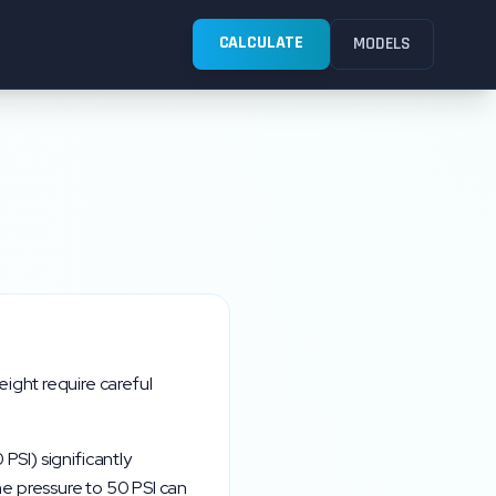
CALCULATE
MODELS
ight require careful
0
PSI) significantly
the pressure to
50
PSI can