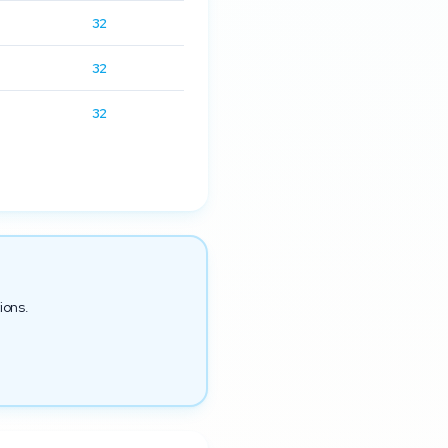
32
32
32
ions.