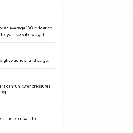
r an average 180 lb rider on
or your specific weight.
eight plus rider and cargo.
ders can run lower pressures
PSI.
ke sand or snow. This