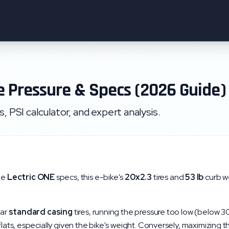
e Pressure & Specs (2026 Guide)
 PSI calculator, and expert analysis.
he
Lectric
ONE
specs, this e-bike's
20x2.3
tires and
53
lb
curb we
lar
standard
casing
tires, running the pressure too low (below
3
 flats, especially given the bike's weight. Conversely, maximizing 