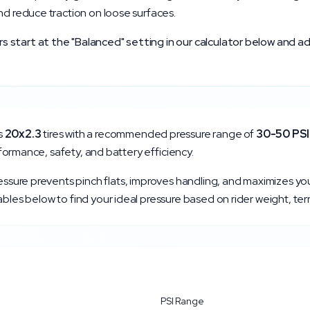
nd reduce traction on loose surfaces.
start at the "Balanced" setting in our calculator below and ad
s
20x2.3
tires with a recommended pressure range of
30
-
50
PSI
erformance, safety, and battery efficiency.
ressure prevents pinch flats, improves handling, and maximizes yo
bles below to find your ideal pressure based on rider weight, ter
PSI Range