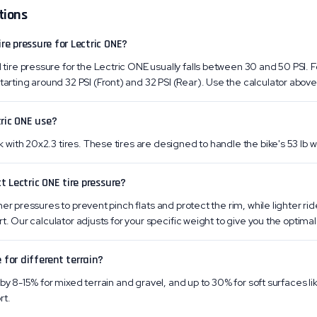
tions
e pressure for Lectric ONE?
re pressure for the Lectric ONE usually falls between 30 and 50 PSI. Fo
ing around 32 PSI (Front) and 32 PSI (Rear). Use the calculator above f
tric ONE use?
ith 20x2.3 tires. These tires are designed to handle the bike's 53 lb w
t Lectric ONE tire pressure?
er pressures to prevent pinch flats and protect the rim, while lighter ri
t. Our calculator adjusts for your specific weight to give you the optimal 
 for different terrain?
by 8-15% for mixed terrain and gravel, and up to 30% for soft surfaces li
rt.