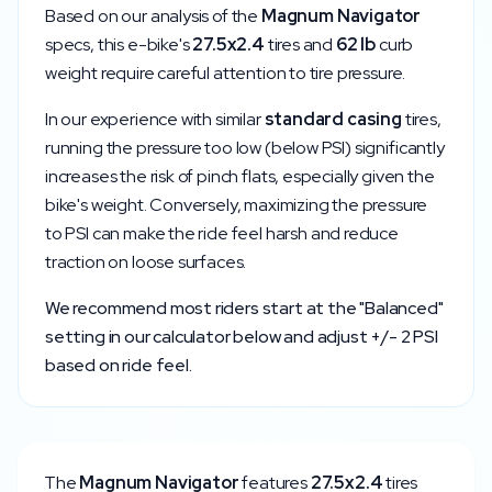
Based on our analysis of the
Magnum
Navigator
specs, this e-bike's
27.5x2.4
tires and
62
lb
curb
weight require careful attention to tire pressure.
In our experience with similar
standard
casing
tires,
running the pressure too low (below
PSI) significantly
increases the risk of pinch flats, especially given the
bike's weight. Conversely, maximizing the pressure
to
PSI can make the ride feel harsh and reduce
traction on loose surfaces.
We recommend most riders start at the "Balanced"
setting in our calculator below and adjust +/- 2 PSI
based on ride feel.
The
Magnum
Navigator
features
27.5x2.4
tires