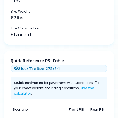
–
PSI
Bike Weight
62
lbs
Tire Construction
Standard
Quick Reference PSI Table
⚙️
Stock Tire Size:
27.5x2.4
Quick estimates
for pavement with tubed tires. For
your exact weight and riding conditions,
use the
calculator
.
Scenario
Front PSI
Rear PSI