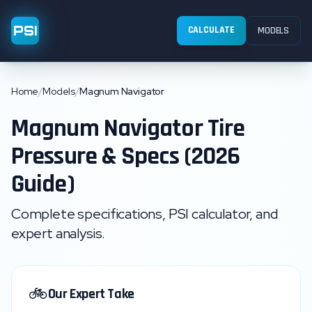
PSI
CALCULATE
MODELS
Home
/
Models
/
Magnum Navigator
Magnum
Navigator
Tire
Pressure & Specs (2026
Guide)
Complete specifications, PSI calculator, and
expert analysis.
🚲
Our Expert Take