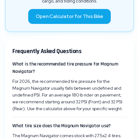
cargo, and riding conditions.
Open Calculator for This Bike
Frequently Asked Questions
What is the recommended tire pressure for Magnum
Navigator?
For 2026, the recommended tire pressure for the
Magnum Navigator usually falls between undefined and
undefined PSI. For an average 180 lb rider on pavement,
we recommend starting around 32 PSI (Front) and 32 PSI
(Rear). Use the calculator above for your specific weight.
What tire size does the Magnum Navigator use?
The Magnum Navigator comes stock with 27.5x2.4 tires.