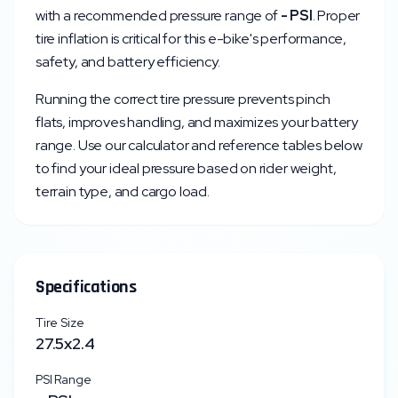
with a recommended pressure range of
-
PSI
. Proper
tire inflation is critical for this e-bike's performance,
safety, and battery efficiency.
Running the correct tire pressure prevents pinch
flats, improves handling, and maximizes your battery
range. Use our calculator and reference tables below
to find your ideal pressure based on rider weight,
terrain type, and cargo load.
Specifications
Tire Size
27.5x2.4
PSI Range