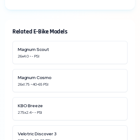
Related E-Bike Models
Magnum
Scout
26x4.0
•
-
PSI
Magnum
Cosmo
26x1.75
•
40
-
65
PSI
KBO
Breeze
27.5x2.4
•
-
PSI
Velotric
Discover 3