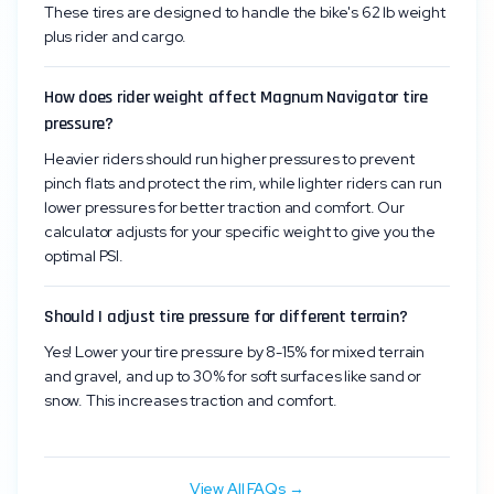
These tires are designed to handle the bike's 62 lb weight
plus rider and cargo.
How does rider weight affect Magnum Navigator tire
pressure?
Heavier riders should run higher pressures to prevent
pinch flats and protect the rim, while lighter riders can run
lower pressures for better traction and comfort. Our
calculator adjusts for your specific weight to give you the
optimal PSI.
Should I adjust tire pressure for different terrain?
Yes! Lower your tire pressure by 8-15% for mixed terrain
and gravel, and up to 30% for soft surfaces like sand or
snow. This increases traction and comfort.
View All FAQs →