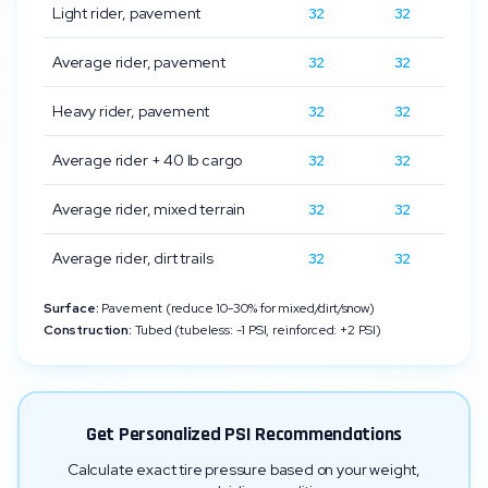
Light rider, pavement
32
32
Average rider, pavement
32
32
Heavy rider, pavement
32
32
Average rider + 40 lb cargo
32
32
Average rider, mixed terrain
32
32
Average rider, dirt trails
32
32
Surface:
Pavement (reduce 10-30% for mixed/dirt/snow)
Construction:
Tubed (tubeless: -1 PSI, reinforced: +2 PSI)
Get Personalized PSI Recommendations
Calculate exact tire pressure based on your weight,