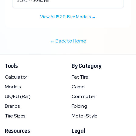
27.5x2.4
•
30
-
50
PSI
View All
152
E-Bike Models →
← Back to Home
Tools
By Category
Calculator
Fat Tire
Models
Cargo
UK/EU (Bar)
Commuter
Brands
Folding
Tire Sizes
Moto-Style
Resources
Legal