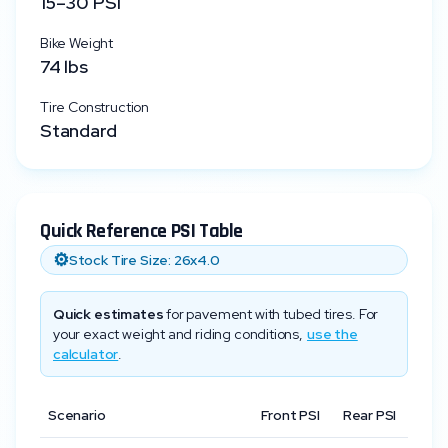
15
–
30
PSI
Bike Weight
74
lbs
Tire Construction
Standard
Quick Reference PSI Table
⚙️
Stock Tire Size:
26x4.0
Quick estimates
for pavement with tubed tires. For
your exact weight and riding conditions,
use the
calculator
.
Scenario
Front PSI
Rear PSI