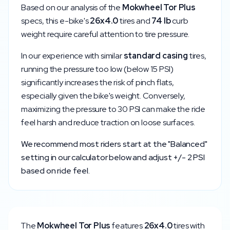
Based on our analysis of the
Mokwheel
Tor Plus
specs, this e-bike's
26x4.0
tires and
74
lb
curb
weight require careful attention to tire pressure.
In our experience with similar
standard
casing
tires,
running the pressure too low (below
15
PSI)
significantly increases the risk of pinch flats,
especially given the bike's weight. Conversely,
maximizing the pressure to
30
PSI can make the ride
feel harsh and reduce traction on loose surfaces.
We recommend most riders start at the "Balanced"
setting in our calculator below and adjust +/- 2 PSI
based on ride feel.
The
Mokwheel
Tor Plus
features
26x4.0
tires with