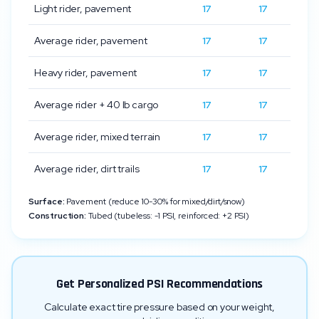
Light rider, pavement
17
17
Average rider, pavement
17
17
Heavy rider, pavement
17
17
Average rider + 40 lb cargo
17
17
Average rider, mixed terrain
17
17
Average rider, dirt trails
17
17
Surface:
Pavement (reduce 10-30% for mixed/dirt/snow)
Construction:
Tubed (tubeless: -1 PSI, reinforced: +2 PSI)
Get Personalized PSI Recommendations
Calculate exact tire pressure based on your weight,