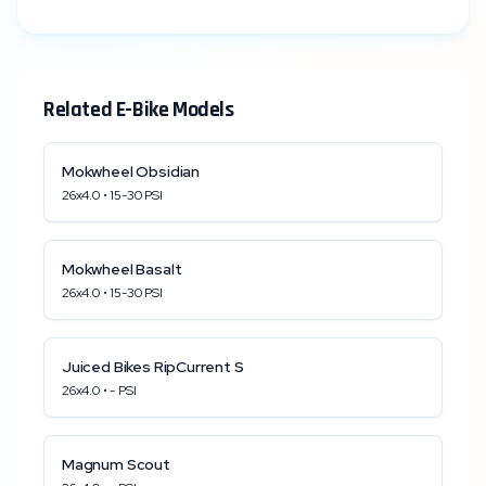
Related E-Bike Models
Mokwheel
Obsidian
26x4.0
•
15
-
30
PSI
Mokwheel
Basalt
26x4.0
•
15
-
30
PSI
Juiced Bikes
RipCurrent S
26x4.0
•
-
PSI
Magnum
Scout