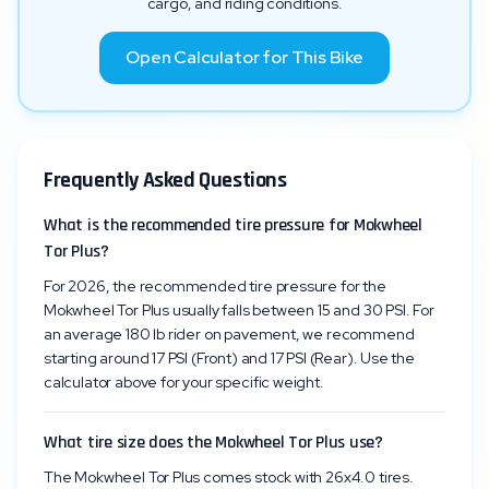
cargo, and riding conditions.
Open Calculator for This Bike
Frequently Asked Questions
What is the recommended tire pressure for Mokwheel
Tor Plus?
For 2026, the recommended tire pressure for the
Mokwheel Tor Plus usually falls between 15 and 30 PSI. For
an average 180 lb rider on pavement, we recommend
starting around 17 PSI (Front) and 17 PSI (Rear). Use the
calculator above for your specific weight.
What tire size does the Mokwheel Tor Plus use?
The Mokwheel Tor Plus comes stock with 26x4.0 tires.