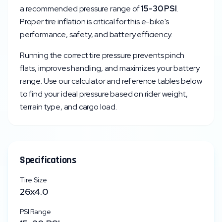
a recommended pressure range of
15
-
30
PSI
.
Proper tire inflation is critical for this e-bike's
performance, safety, and battery efficiency.
Running the correct tire pressure prevents pinch
flats, improves handling, and maximizes your battery
range. Use our calculator and reference tables below
to find your ideal pressure based on rider weight,
terrain type, and cargo load.
Specifications
Tire Size
26x4.0
PSI Range