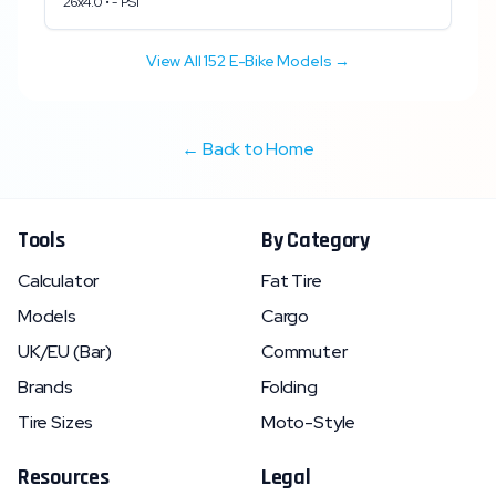
26x4.0
•
-
PSI
View All
152
E-Bike Models →
← Back to Home
Tools
By Category
Calculator
Fat Tire
Models
Cargo
UK/EU (Bar)
Commuter
Brands
Folding
Tire Sizes
Moto-Style
Resources
Legal