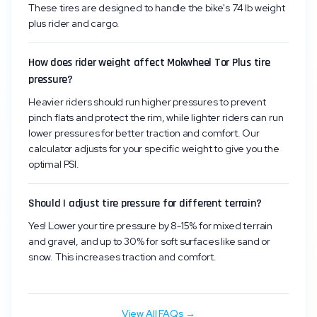
These tires are designed to handle the bike's 74 lb weight
plus rider and cargo.
How does rider weight affect Mokwheel Tor Plus tire
pressure?
Heavier riders should run higher pressures to prevent
pinch flats and protect the rim, while lighter riders can run
lower pressures for better traction and comfort. Our
calculator adjusts for your specific weight to give you the
optimal PSI.
Should I adjust tire pressure for different terrain?
Yes! Lower your tire pressure by 8-15% for mixed terrain
and gravel, and up to 30% for soft surfaces like sand or
snow. This increases traction and comfort.
View All FAQs →