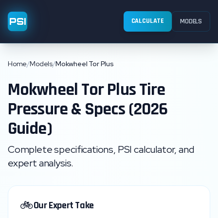
PSI
CALCULATE
MODELS
Home
/
Models
/
Mokwheel Tor Plus
Mokwheel
Tor Plus
Tire
Pressure & Specs (2026
Guide)
Complete specifications, PSI calculator, and
expert analysis.
🚲
Our Expert Take