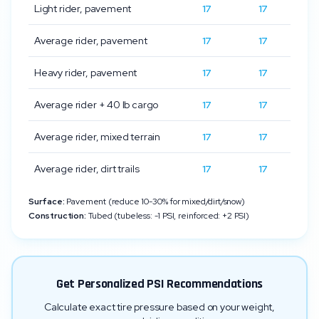
Light rider, pavement
17
17
Average rider, pavement
17
17
Heavy rider, pavement
17
17
Average rider + 40 lb cargo
17
17
Average rider, mixed terrain
17
17
Average rider, dirt trails
17
17
Surface:
Pavement (reduce 10-30% for mixed/dirt/snow)
Construction:
Tubed (tubeless: -1 PSI, reinforced: +2 PSI)
Get Personalized PSI Recommendations
Calculate exact tire pressure based on your weight,