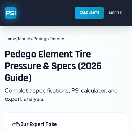
PSI
CALCULATE
MODELS
Home
/
Models
/
Pedego Element
Pedego
Element
Tire
Pressure & Specs (2026
Guide)
Complete specifications, PSI calculator, and
expert analysis.
🚲
Our Expert Take