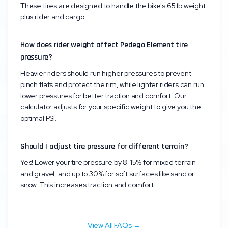
These tires are designed to handle the bike's 65 lb weight
plus rider and cargo.
How does rider weight affect Pedego Element tire
pressure?
Heavier riders should run higher pressures to prevent
pinch flats and protect the rim, while lighter riders can run
lower pressures for better traction and comfort. Our
calculator adjusts for your specific weight to give you the
optimal PSI.
Should I adjust tire pressure for different terrain?
Yes! Lower your tire pressure by 8-15% for mixed terrain
and gravel, and up to 30% for soft surfaces like sand or
snow. This increases traction and comfort.
View All FAQs →