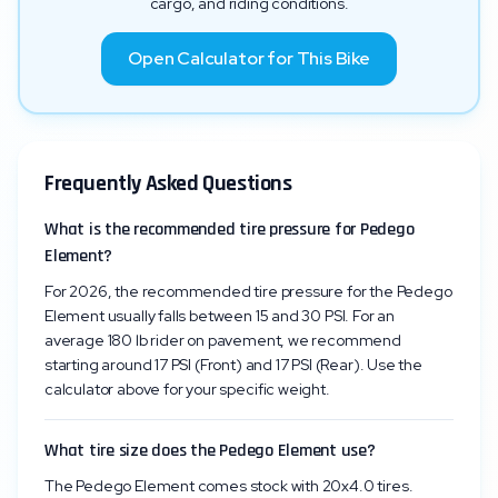
cargo, and riding conditions.
Open Calculator for This Bike
Frequently Asked Questions
What is the recommended tire pressure for Pedego
Element?
For 2026, the recommended tire pressure for the Pedego
Element usually falls between 15 and 30 PSI. For an
average 180 lb rider on pavement, we recommend
starting around 17 PSI (Front) and 17 PSI (Rear). Use the
calculator above for your specific weight.
What tire size does the Pedego Element use?
The Pedego Element comes stock with 20x4.0 tires.