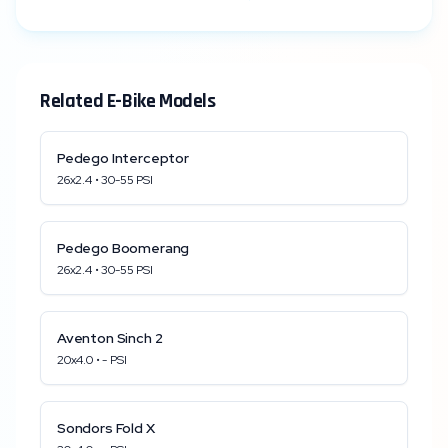
Related E-Bike Models
Pedego
Interceptor
26x2.4
•
30
-
55
PSI
Pedego
Boomerang
26x2.4
•
30
-
55
PSI
Aventon
Sinch 2
20x4.0
•
-
PSI
Sondors
Fold X