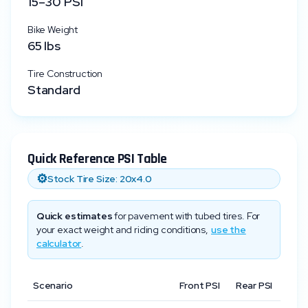
15
–
30
PSI
Bike Weight
65
lbs
Tire Construction
Standard
Quick Reference PSI Table
⚙️
Stock Tire Size:
20x4.0
Quick estimates
for pavement with tubed tires. For
your exact weight and riding conditions,
use the
calculator
.
Scenario
Front PSI
Rear PSI