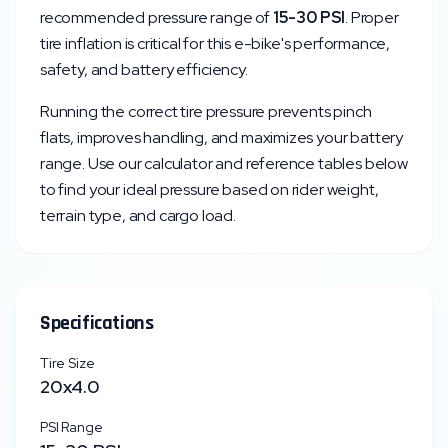
recommended pressure range of
15
-
30
PSI
. Proper
tire inflation is critical for this e-bike's performance,
safety, and battery efficiency.
Running the correct tire pressure prevents pinch
flats, improves handling, and maximizes your battery
range. Use our calculator and reference tables below
to find your ideal pressure based on rider weight,
terrain type, and cargo load.
Specifications
Tire Size
20x4.0
PSI Range