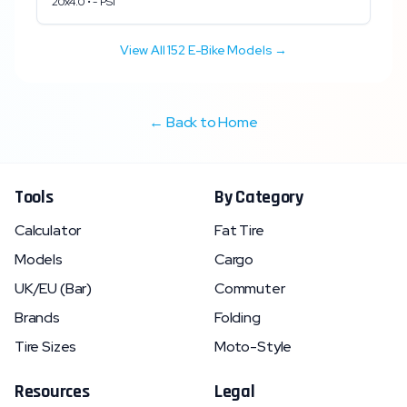
20x4.0
•
-
PSI
View All
152
E-Bike Models →
← Back to Home
Tools
By Category
Calculator
Fat Tire
Models
Cargo
UK/EU (Bar)
Commuter
Brands
Folding
Tire Sizes
Moto-Style
Resources
Legal