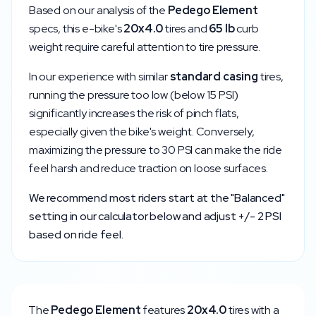
Based on our analysis of the
Pedego
Element
specs, this e-bike's
20x4.0
tires and
65
lb
curb
weight require careful attention to tire pressure.
In our experience with similar
standard
casing
tires,
running the pressure too low (below
15
PSI)
significantly increases the risk of pinch flats,
especially given the bike's weight. Conversely,
maximizing the pressure to
30
PSI can make the ride
feel harsh and reduce traction on loose surfaces.
We recommend most riders start at the "Balanced"
setting in our calculator below and adjust +/- 2 PSI
based on ride feel.
The
Pedego
Element
features
20x4.0
tires with a