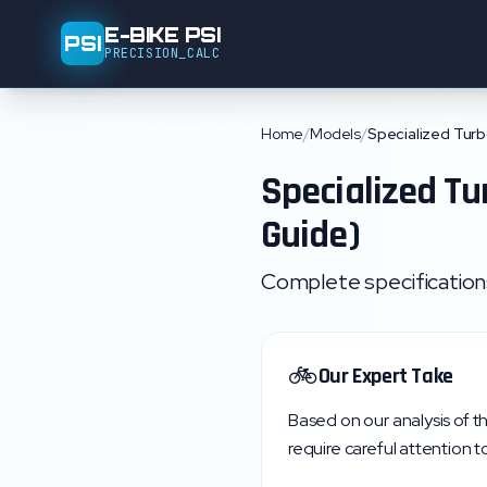
E-BIKE PSI
PSI
PRECISION_CALC
Home
/
Models
/
Specialized Turb
Specialized
Tu
Guide)
Complete specifications,
🚲
Our Expert Take
Based on our analysis of t
require careful attention to