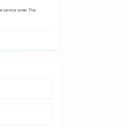
ke sand or snow. This