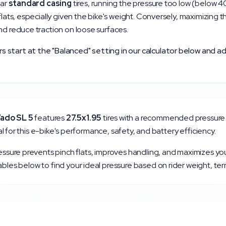
lar
standard
casing
tires, running the pressure too low (below
4
 flats, especially given the bike's weight. Conversely, maximizing 
nd reduce traction on loose surfaces.
start at the "Balanced" setting in our calculator below and ad
ado SL 5
features
27.5x1.95
tires with a recommended pressure
tical for this e-bike's performance, safety, and battery efficiency.
ressure prevents pinch flats, improves handling, and maximizes yo
bles below to find your ideal pressure based on rider weight, ter