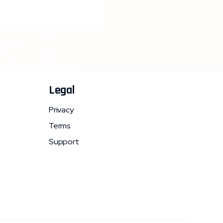
Legal
Privacy
Terms
Support