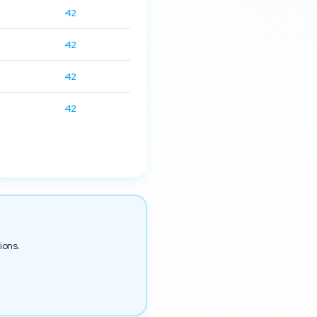
42
42
42
42
ions.