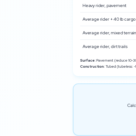
Heavy rider, pavement
Average rider + 40 lb cargo
Average rider, mixed terrai
Average rider, dirt trails
Surface:
Pavement (reduce 10-30%
Construction:
Tubed (tubeless: -1
Calc