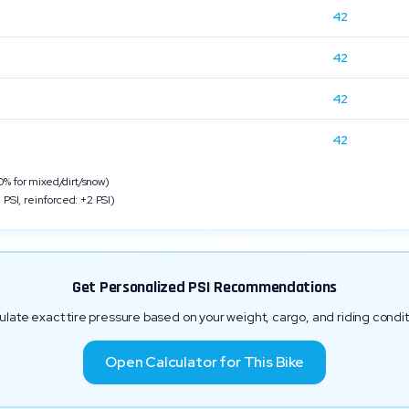
42
42
n
42
42
 for mixed/dirt/snow)
 PSI, reinforced: +2 PSI)
Get Personalized PSI Recommendations
ulate exact tire pressure based on your weight, cargo, and riding condit
Open Calculator for This Bike