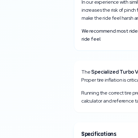
In our experience with simi
increases the risk of pinch
make the ride feel harsh a
We recommend most riders 
ride feel.
The
Specialized
Turbo V
Proper tire inflation is cri
Running the correct tire p
calculator and reference ta
Specifications