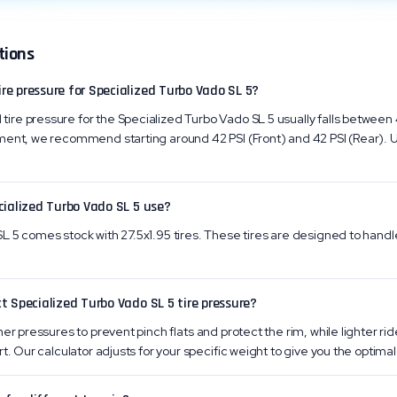
tions
e pressure for Specialized Turbo Vado SL 5?
re pressure for the Specialized Turbo Vado SL 5 usually falls between 
ment, we recommend starting around 42 PSI (Front) and 42 PSI (Rear). U
cialized Turbo Vado SL 5 use?
 5 comes stock with 27.5x1.95 tires. These tires are designed to handle 
t Specialized Turbo Vado SL 5 tire pressure?
er pressures to prevent pinch flats and protect the rim, while lighter ri
t. Our calculator adjusts for your specific weight to give you the optimal 