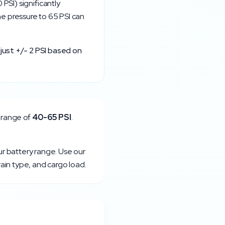
0
PSI) significantly
the pressure to
65
PSI can
just +/- 2 PSI based on
 range of
40
-
65
PSI
.
ur battery range. Use our
rain type, and cargo load.