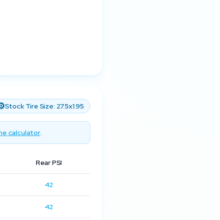
⚙️
Stock Tire Size:
27.5x1.95
he calculator
.
Rear PSI
42
42