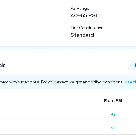
PSI Range
40
–
65
PSI
Tire Construction
Standard
ble
ent with tubed tires. For your exact weight and riding conditions,
use t
Front PSI
42
42