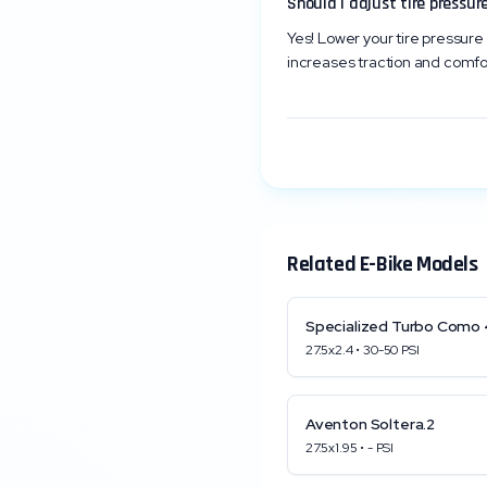
Should I adjust tire pressure
Yes! Lower your tire pressure 
increases traction and comfo
Related E-Bike Models
Specialized
Turbo Como 
27.5x2.4
•
30
-
50
PSI
Aventon
Soltera.2
27.5x1.95
•
-
PSI