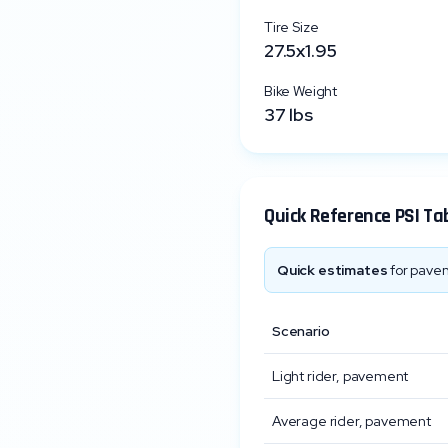
Tire Size
27.5x1.95
Bike Weight
37
lbs
Quick Reference PSI Ta
Quick estimates
for pavem
Scenario
Light rider, pavement
Average rider, pavement