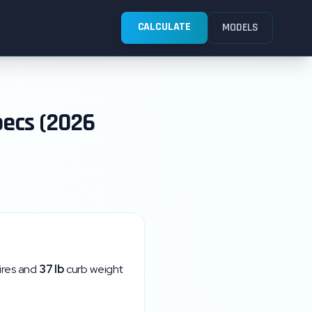
CALCULATE
MODELS
pecs (2026
ires and
37
lb
curb weight