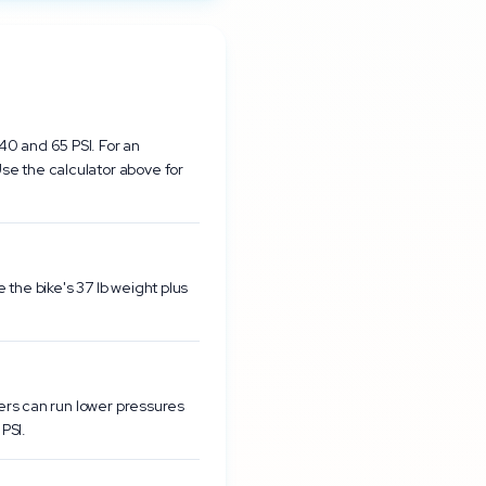
40 and 65 PSI. For an
se the calculator above for
the bike's 37 lb weight plus
ders can run lower pressures
PSI.