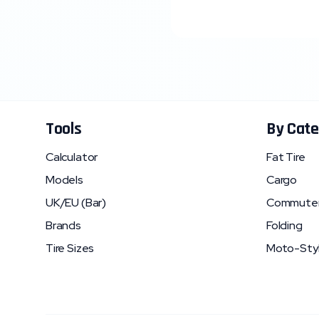
Tools
By Cate
Calculator
Fat Tire
Models
Cargo
UK/EU (Bar)
Commute
Brands
Folding
Tire Sizes
Moto-Sty