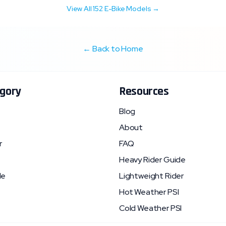
View All
152
E-Bike Models →
← Back to Home
gory
Resources
Blog
About
r
FAQ
Heavy Rider Guide
le
Lightweight Rider
Hot Weather PSI
Cold Weather PSI