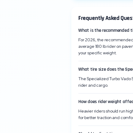
Frequently Asked Ques
What is the recommended tir
For 2026, the recommended ti
average 180 lb rider on pave
your specific weight.
What tire size does the Spe
The Specialized Turbo Vado SL
rider and cargo.
How does rider weight affec
Heavier riders should run high
for better traction and comfor