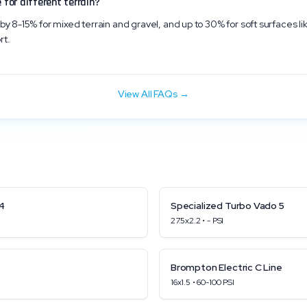
 for different terrain?
by 8-15% for mixed terrain and gravel, and up to 30% for soft surfaces li
rt.
View All FAQs →
4
Specialized
Turbo Vado 5
27.5x2.2
•
-
PSI
Brompton
Electric C Line
16x1.5
•
60
-
100
PSI