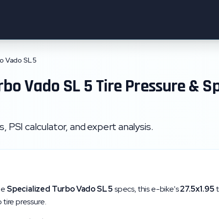
o Vado SL 5
rbo Vado SL 5
Tire Pressure & S
 PSI calculator, and expert analysis.
he
Specialized
Turbo Vado SL 5
specs, this e-bike's
27.5x1.95
t
 tire pressure.