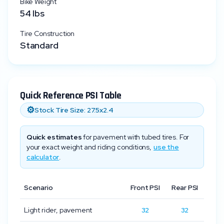
Bike Weight
54
lbs
Tire Construction
Standard
Quick Reference PSI Table
⚙️
Stock Tire Size:
27.5x2.4
Quick estimates
for pavement with tubed tires. For
your exact weight and riding conditions,
use the
calculator
.
Scenario
Front PSI
Rear PSI
Light rider, pavement
32
32