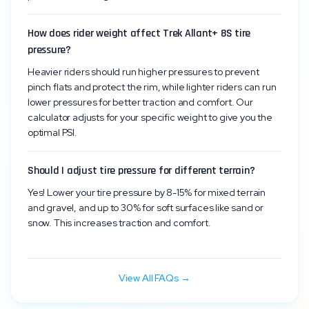
How does rider weight affect Trek Allant+ 8S tire
pressure?
Heavier riders should run higher pressures to prevent
pinch flats and protect the rim, while lighter riders can run
lower pressures for better traction and comfort. Our
calculator adjusts for your specific weight to give you the
optimal PSI.
Should I adjust tire pressure for different terrain?
Yes! Lower your tire pressure by 8-15% for mixed terrain
and gravel, and up to 30% for soft surfaces like sand or
snow. This increases traction and comfort.
View All FAQs →