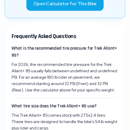
Open Calculator for This Bike
Frequently Asked Questions
What is the recommended tire pressure for Trek Allant+
8S?
For 2026, the recommended tire pressure for the Trek
Allant+ 8S usually falls between undefined and undefined
PSI. For an average 180 lb rider on pavement, we
recommend starting around 32 PSI (Front) and 32 PSI
(Rear). Use the calculator above for your specific weight.
What tire size does the Trek Allant+ 8S use?
The Trek Allant+ 8S comes stock with 27.5x2.4 tires.
These tires are designed to handle the bike's 54 lb weight
plus rider and cargo.