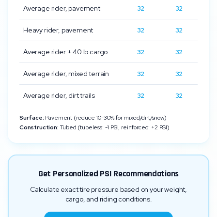
Average rider, pavement
32
32
Heavy rider, pavement
32
32
Average rider + 40 lb cargo
32
32
Average rider, mixed terrain
32
32
Average rider, dirt trails
32
32
Surface:
Pavement (reduce 10-30% for mixed/dirt/snow)
Construction:
Tubed (tubeless: -1 PSI, reinforced: +2 PSI)
Get Personalized PSI Recommendations
Calculate exact tire pressure based on your weight,
cargo, and riding conditions.