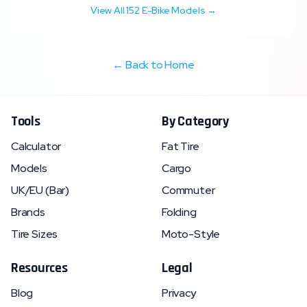
View All
152
E-Bike Models →
← Back to Home
Tools
By Category
Calculator
Fat Tire
Models
Cargo
UK/EU (Bar)
Commuter
Brands
Folding
Tire Sizes
Moto-Style
Resources
Legal
Blog
Privacy