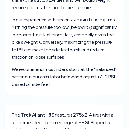
this e-bike's
27.5x2.4
tires and
54
lb
curb weight
require careful attention to tire pressure.
In our experience with similar
standard
casing
tires,
running the pressure too low (below
PSI) significantly
increases the risk of pinch flats, especially given the
bike's weight. Conversely, maximizing the pressure
to
PSI can make the ride feel harsh and reduce
traction on loose surfaces.
We recommend most riders start at the "Balanced"
setting in our calculator below and adjust +/- 2 PSI
based on ride feel.
The
Trek
Allant+ 8S
features
27.5x2.4
tires with a
recommended pressure range of
-
PSI
. Proper tire