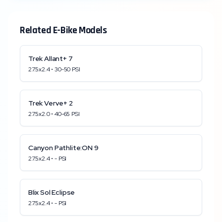
Related E-Bike Models
Trek
Allant+ 7
27.5x2.4
•
30
-
50
PSI
Trek
Verve+ 2
27.5x2.0
•
40
-
65
PSI
Canyon
Pathlite:ON 9
27.5x2.4
•
-
PSI
Blix
Sol Eclipse
27.5x2.4
•
-
PSI