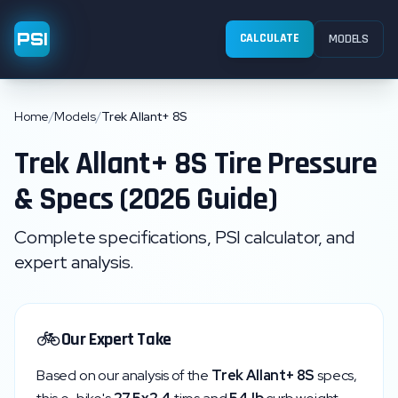
PSI
CALCULATE
MODELS
Home
/
Models
/
Trek Allant+ 8S
Trek
Allant+ 8S
Tire Pressure
& Specs (2026 Guide)
Complete specifications, PSI calculator, and
expert analysis.
🚲
Our Expert Take
Based on our analysis of the
Trek
Allant+ 8S
specs,