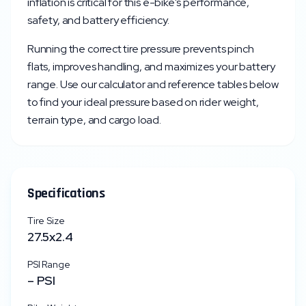
inflation is critical for this e-bike's performance,
safety, and battery efficiency.
Running the correct tire pressure prevents pinch
flats, improves handling, and maximizes your battery
range. Use our calculator and reference tables below
to find your ideal pressure based on rider weight,
terrain type, and cargo load.
Specifications
Tire Size
27.5x2.4
PSI Range
–
PSI