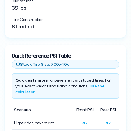
Bike Weight
39
lbs
Tire Construction
Standard
Quick Reference PSI Table
⚙️
Stock Tire Size:
700x40c
Quick estimates
for pavement with tubed tires. For
your exact weight and riding conditions,
use the
calculator
.
Scenario
Front PSI
Rear PSI
Light rider, pavement
47
47