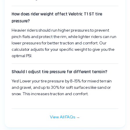
How does rider weight affect Velotric T1 ST tire
pressure?
Heavier riders should run higher pressures to prevent
pinch flats and protect the rim, while lighter riders can run
lower pressures for better traction and comfort. Our
calculator adjusts for your specific weight to give you the
optimal PSI.
Should I adjust tire pressure for different terrain?
Yes! Lower your tire pressure by 8-15% for mixed terrain
and gravel, and up to 30% for soft surfaces like sand or
snow. This increases traction and comfort.
View All FAQs →