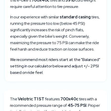
this e-bike's
700x40c
tires and
39
lb
curb weight
require careful attention to tire pressure.
In our experience with similar
standard
casing
tires,
running the pressure too low (below
45
PSI)
significantly increases the risk of pinch flats,
especially given the bike's weight. Conversely,
maximizing the pressure to
75
PSI can make the ride
feel harsh and reduce traction on loose surfaces.
We recommend most riders start at the "Balanced"
setting in our calculator below and adjust +/- 2 PSI
based on ride feel.
The
Velotric
T1 ST
features
700x40c
tires with a
recommended pressure range of
45
-
75
PSI
. Proper