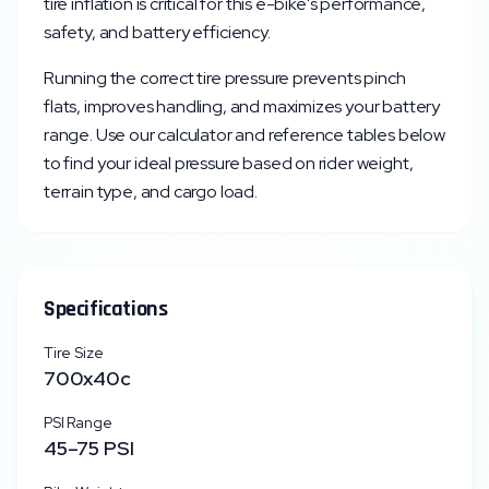
tire inflation is critical for this e-bike's performance,
safety, and battery efficiency.
Running the correct tire pressure prevents pinch
flats, improves handling, and maximizes your battery
range. Use our calculator and reference tables below
to find your ideal pressure based on rider weight,
terrain type, and cargo load.
Specifications
Tire Size
700x40c
PSI Range
45
–
75
PSI