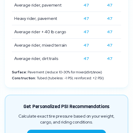
Average rider, pavement
47
47
Heavy rider, pavement
47
47
Average rider + 40 lb cargo
47
47
Average rider, mixed terrain
47
47
Average rider, dirt trails
47
47
Surface:
Pavement (reduce 10-30% for mixed/dirt/snow)
Construction:
Tubed (tubeless: -1 PSI, reinforced: +2 PSI)
Get Personalized PSI Recommendations
Calculate exact tire pressure based on your weight,
cargo, and riding conditions.