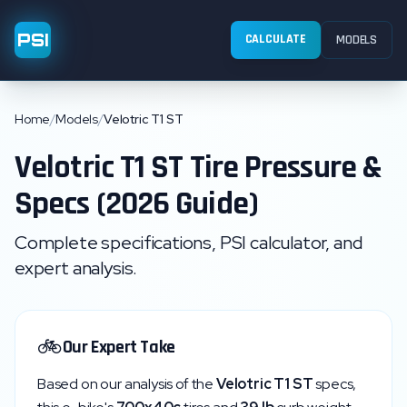
PSI
CALCULATE
MODELS
Home
/
Models
/
Velotric T1 ST
Velotric
T1 ST
Tire Pressure &
Specs (2026 Guide)
Complete specifications, PSI calculator, and
expert analysis.
🚲
Our Expert Take
Based on our analysis of the
Velotric
T1 ST
specs,