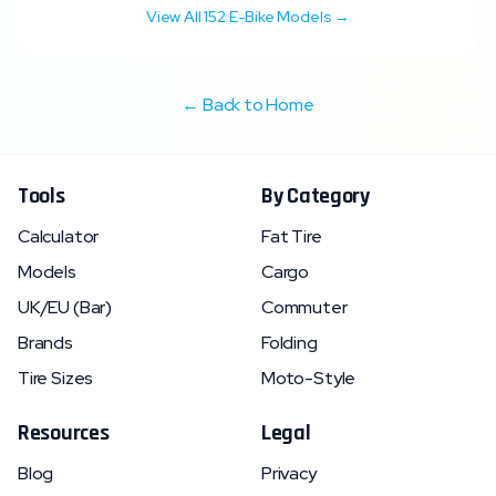
View All
152
E-Bike Models →
← Back to Home
Tools
By Category
Calculator
Fat Tire
Models
Cargo
UK/EU (Bar)
Commuter
Brands
Folding
Tire Sizes
Moto-Style
Resources
Legal
Blog
Privacy