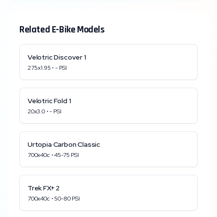
Related E-Bike Models
Velotric
Discover 1
27.5x1.95
•
-
PSI
Velotric
Fold 1
20x3.0
•
-
PSI
Urtopia
Carbon Classic
700x40c
•
45
-
75
PSI
Trek
FX+ 2
700x40c
•
50
-
80
PSI