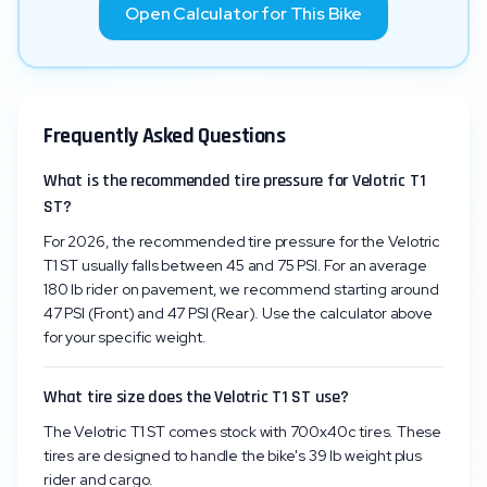
Open Calculator for This Bike
Frequently Asked Questions
What is the recommended tire pressure for Velotric T1
ST?
For 2026, the recommended tire pressure for the Velotric
T1 ST usually falls between 45 and 75 PSI. For an average
180 lb rider on pavement, we recommend starting around
47 PSI (Front) and 47 PSI (Rear). Use the calculator above
for your specific weight.
What tire size does the Velotric T1 ST use?
The Velotric T1 ST comes stock with 700x40c tires. These
tires are designed to handle the bike's 39 lb weight plus
rider and cargo.