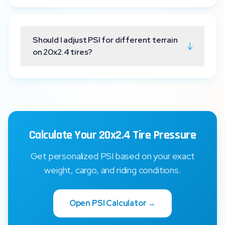
Should I adjust PSI for different terrain
↓
on 20x2.4 tires?
Calculate Your 20x2.4 Tire Pressure
Get personalized PSI based on your exact
weight, cargo, and riding conditions.
Open PSI Calculator →