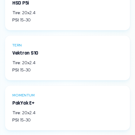
HSD P5i
Tire:
20x2.4
PSI:
15
-
30
TERN
Vektron S10
Tire:
20x2.4
PSI:
15
-
30
MOMENTUM
PakYak E+
Tire:
20x2.4
PSI:
15
-
30