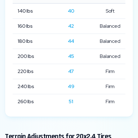
140
lbs
40
Soft
160
lbs
42
Balanced
180
lbs
44
Balanced
200
lbs
45
Balanced
220
lbs
47
Firm
240
lbs
49
Firm
260
lbs
51
Firm
Terrain Adjustments for
20x2.4
Tires