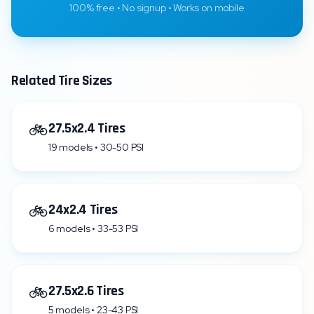
100% free • No signup • Works on mobile
Related Tire Sizes
🚲
27.5x2.4 Tires
19 models • 30-50 PSI
🚲
24x2.4 Tires
6 models • 33-53 PSI
🚲
27.5x2.6 Tires
5 models • 23-43 PSI