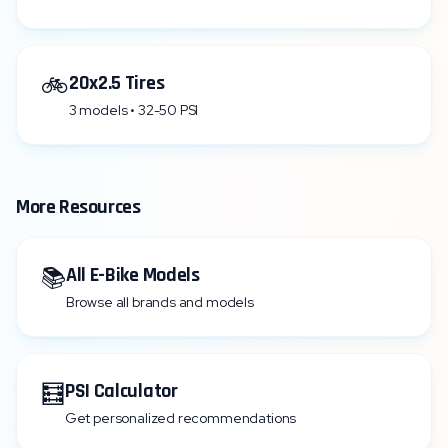
🚲
20x2.5 Tires
3 models • 32-50 PSI
More Resources
📚
All E-Bike Models
Browse all brands and models
🧮
PSI Calculator
Get personalized recommendations