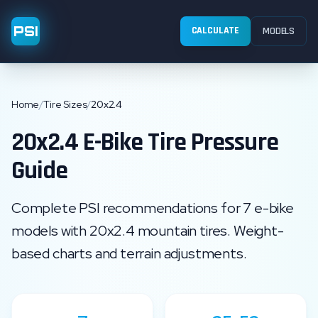
PSI
CALCULATE
MODELS
Home
/
Tire Sizes
/
20x2.4
20x2.4
E-Bike Tire Pressure
Guide
Complete PSI recommendations for
7
e-bike
models with
20x2.4
mountain
tires. Weight-
based charts and terrain adjustments.