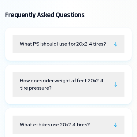
Frequently Asked Questions
↓
What PSI should I use for 20x2.4 tires?
How does rider weight affect 20x2.4
↓
tire pressure?
↓
What e-bikes use 20x2.4 tires?