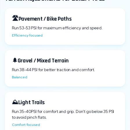
🛣️
Pavement / Bike Paths
Run
53
-
53
PSI for maximum efficiency and speed.
Efficiency focused
🌲
Gravel / Mixed Terrain
Run
38
-
44
PSI for better traction and comfort.
Balanced
⛰️
Light Trails
Run
35
-
40
PSI for comfort and grip. Don't go below
35
PSI
to avoid pinch flats.
Comfort focused