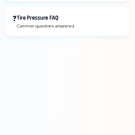
❓
Tire Pressure FAQ
Common questions answered