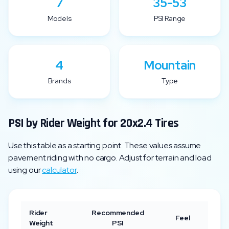
7
35-53
Models
PSI Range
4
Mountain
Brands
Type
PSI by Rider Weight for
20x2.4
Tires
Use this table as a starting point. These values assume
pavement riding with no cargo. Adjust for terrain and load
using our
calculator
.
Rider
Recommended
Feel
Weight
PSI