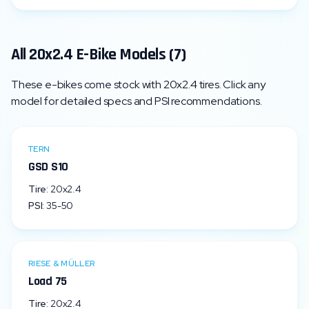
All
20x2.4
E-Bike Models (
7
)
These e-bikes come stock with
20x2.4
tires. Click any
model for detailed specs and PSI recommendations.
TERN
GSD S10
Tire:
20x2.4
PSI:
35
-
50
RIESE & MÜLLER
Load 75
Tire:
20x2.4