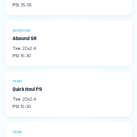
PSI:
35
-
55
AVENTON
Abound SR
Tire:
20x2.4
PSI:
15
-
30
TERN
Quick Haul P9
Tire:
20x2.4
PSI:
15
-
30
TERN