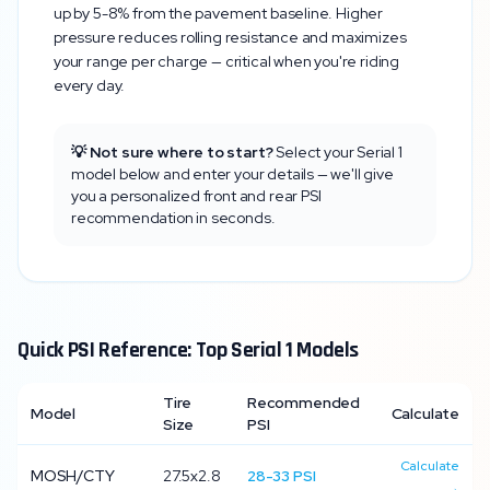
up by 5-8% from the pavement baseline. Higher
pressure reduces rolling resistance and maximizes
your range per charge — critical when you're riding
every day.
💡 Not sure where to start?
Select your
Serial 1
model below and enter your details — we'll give
you a personalized front and rear PSI
recommendation in seconds.
Quick PSI Reference: Top
Serial 1
Models
Tire
Recommended
Model
Calculate
Size
PSI
Calculate
MOSH/CTY
27.5x2.8
28
-
33
PSI
→