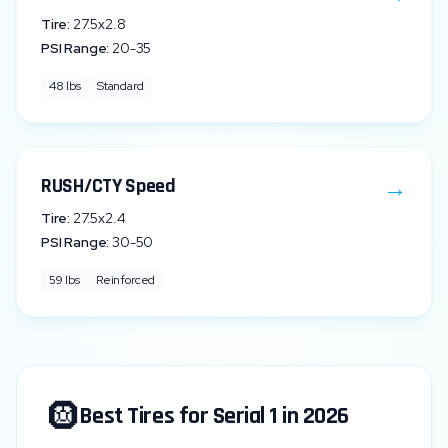
Tire:
27.5x2.8
PSI Range:
20
-
35
48
lbs
Standard
→
RUSH/CTY Speed
Tire:
27.5x2.4
PSI Range:
30
-
50
59
lbs
Reinforced
🛞
Best Tires for
Serial 1
in 2026