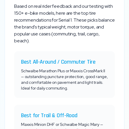
Based on real rider feedback and our testing with
150+ e-bike models, here are the top tire
recommendations for
Serial 1
. These picks balance
the brand's typical weight, motor torque, and
popular use cases (commuting, trail, cargo,
beach).
Best All-Around / Commuter Tire
Schwalbe Marathon Plus or Maxxis CrossMark II
— outstanding puncture protection, good range,
and comfortable on pavement and light trails.
Ideal for daily commuting.
Best for Trail & Off-Road
Maxxis Minion DHF or Schwalbe Magic Mary —