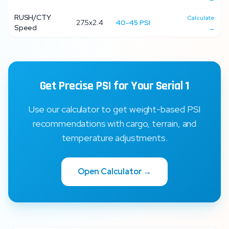
RUSH/CTY
Calculate
27.5x2.4
40
-
45
PSI
Speed
→
Get Precise PSI for Your
Serial 1
Use our calculator to get weight-based PSI
recommendations with cargo, terrain, and
temperature adjustments.
Open Calculator →