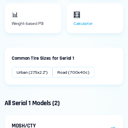
📊
🧮
Weight-based PSI
Calculator
Common Tire Sizes for
Serial 1
Urban (27.5x2.2")
Road (700x40c)
All
Serial 1
Models (
2
)
→
MOSH/CTY