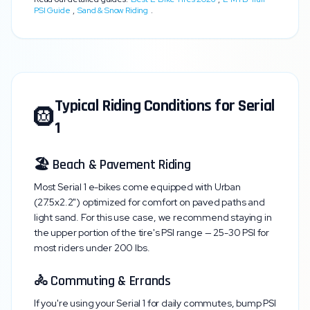
PSI Guide
,
Sand & Snow Riding
.
Typical Riding Conditions for
Serial
🛞
1
🏖️ Beach & Pavement Riding
Most
Serial 1
e-bikes come equipped with
Urban
(27.5x2.2")
optimized for comfort on paved paths and
light sand. For this use case, we recommend staying in
the upper portion of the tire's PSI range —
25-30 PSI
for
most riders under 200 lbs.
🚴 Commuting & Errands
If you're using your
Serial 1
for daily commutes, bump PSI