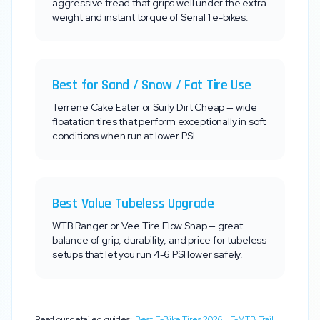
aggressive tread that grips well under the extra
weight and instant torque of
Serial 1
e-bikes.
Best for Sand / Snow / Fat Tire Use
Terrene Cake Eater or Surly Dirt Cheap — wide
floatation tires that perform exceptionally in soft
conditions when run at lower PSI.
Best Value Tubeless Upgrade
WTB Ranger or Vee Tire Flow Snap — great
balance of grip, durability, and price for tubeless
setups that let you run 4-6 PSI lower safely.
Read our detailed guides:
Best E-Bike Tires 2026
,
E-MTB Trail