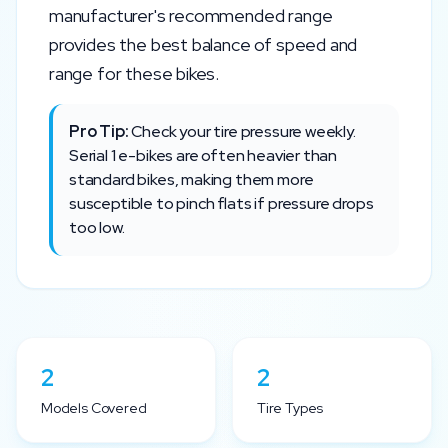
manufacturer's recommended range
provides the best balance of speed and
range for these bikes.
Pro Tip:
Check your tire pressure weekly.
Serial 1
e-bikes are often heavier than
standard bikes, making them more
susceptible to pinch flats if pressure drops
too low.
2
2
Models Covered
Tire Types