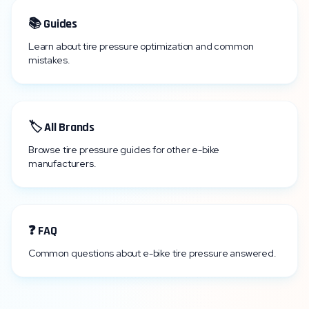
📚 Guides
Learn about tire pressure optimization and common
mistakes.
🏷️ All Brands
Browse tire pressure guides for other e-bike
manufacturers.
❓ FAQ
Common questions about e-bike tire pressure answered.