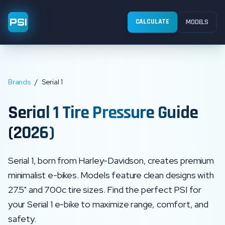
PSI
CALCULATE
MODELS
Brands
/
Serial 1
Serial 1
Tire Pressure Guide
(2026)
Serial 1, born from Harley-Davidson, creates premium
minimalist e-bikes. Models feature clean designs with
27.5" and 700c tire sizes.
Find the perfect PSI for
your
Serial 1
e-bike to maximize range, comfort, and
safety.