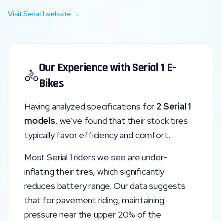
Visit
Serial 1
website →
Our Experience with
Serial 1
E-
🚴
Bikes
Having analyzed specifications for
2
Serial 1
models
, we've found that their stock tires
typically favor
efficiency and comfort
.
Most
Serial 1
riders we see are under-
inflating their tires, which significantly
reduces battery range. Our data suggests
that for pavement riding, maintaining
pressure near the upper 20% of the