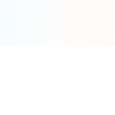
Tools
By Category
Calculator
Fat Tire
Models
Cargo
UK/EU (Bar)
Commuter
Brands
Folding