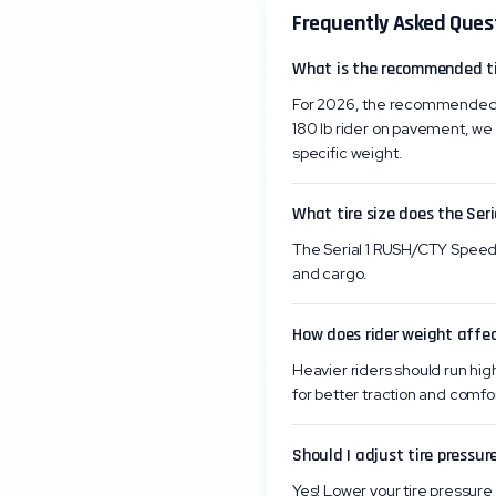
Frequently Asked Ques
What is the recommended ti
For 2026, the recommended ti
180 lb rider on pavement, we 
specific weight.
What tire size does the Ser
The Serial 1 RUSH/CTY Speed c
and cargo.
How does rider weight affec
Heavier riders should run high
for better traction and comfor
Should I adjust tire pressure
Yes! Lower your tire pressure 