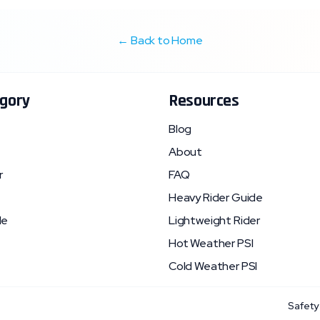
← Back to Home
gory
Resources
Blog
About
r
FAQ
Heavy Rider Guide
le
Lightweight Rider
Hot Weather PSI
Cold Weather PSI
Safety