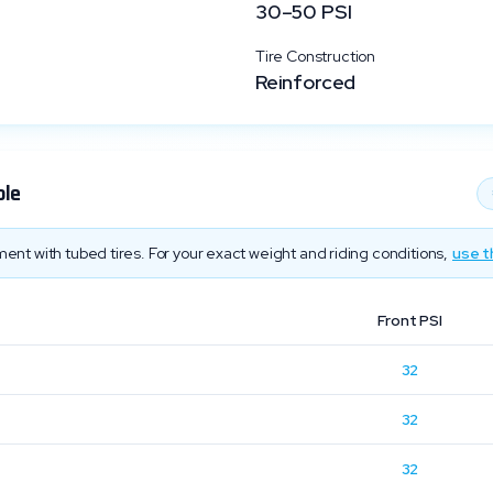
30
–
50
PSI
Tire Construction
Reinforced
ble
ent with tubed tires. For your exact weight and riding conditions,
use t
Front PSI
32
32
32