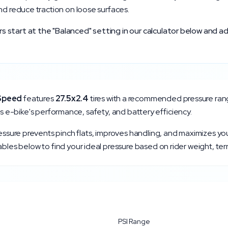
nd reduce traction on loose surfaces.
start at the "Balanced" setting in our calculator below and ad
Speed
features
27.5x2.4
tires with a recommended pressure ran
r this e-bike's performance, safety, and battery efficiency.
ressure prevents pinch flats, improves handling, and maximizes yo
bles below to find your ideal pressure based on rider weight, ter
PSI Range