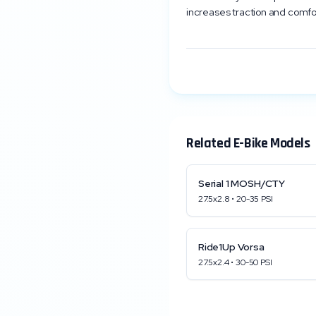
increases traction and comfo
Related E-Bike Models
Serial 1
MOSH/CTY
27.5x2.8
•
20
-
35
PSI
Ride1Up
Vorsa
27.5x2.4
•
30
-
50
PSI