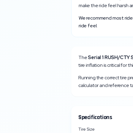
make the ride feel harsh a
We recommend most riders 
ride feel.
The
Serial 1
RUSH/CTY 
tire inflation is critical fo
Running the correct tire p
calculator and reference ta
Specifications
Tire Size