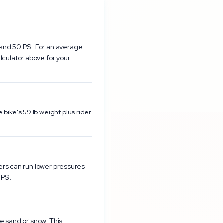
and 50 PSI. For an average
lculator above for your
bike's 59 lb weight plus rider
ders can run lower pressures
PSI.
ke sand or snow. This