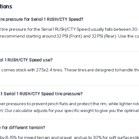
tions
re pressure for Serial 1 RUSH/CTY Speed?
re pressure for the Serial 1 RUSH/CTY Speed usually falls between 30 
recommend starting around 32 PSI (Front) and 32 PSI (Rear). Use the ca
ial 1 RUSH/CTY Speed use?
omes stock with 27.5x2.4 tires. These tires are designed to handle the 
t Serial 1 RUSH/CTY Speed tire pressure?
er pressures to prevent pinch flats and protect the rim, while lighter ri
t. Our calculator adjusts for your specific weight to give you the optimal 
 for different terrain?
by 8-15% for mixed terrain and gravel, and up to 30% for soft surfaces li