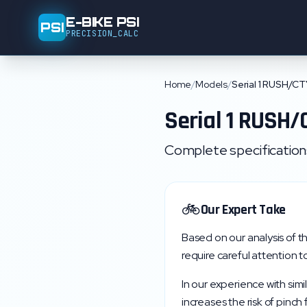
E-BIKE PSI
PSI
PRECISION_CALC
Home
/
Models
/
Serial 1 RUSH/C
Serial 1
RUSH/
Complete specifications,
🚲
Our Expert Take
Based on our analysis of t
require careful attention to
In our experience with simi
increases the risk of pinch