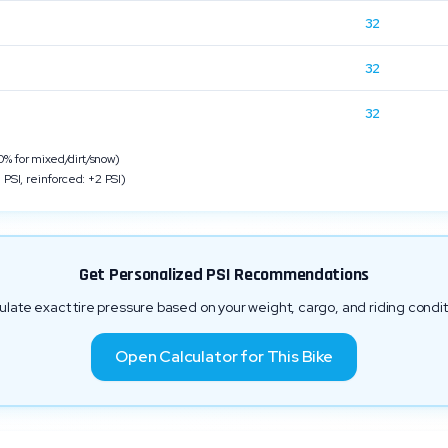
32
n
32
32
 for mixed/dirt/snow)
 PSI, reinforced: +2 PSI)
Get Personalized PSI Recommendations
ulate exact tire pressure based on your weight, cargo, and riding condit
Open Calculator for This Bike