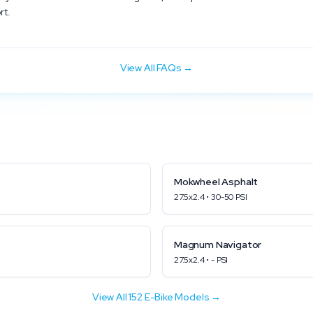
rt.
View All FAQs →
Mokwheel
Asphalt
27.5x2.4
•
30
-
50
PSI
Magnum
Navigator
27.5x2.4
•
-
PSI
View All
152
E-Bike Models →