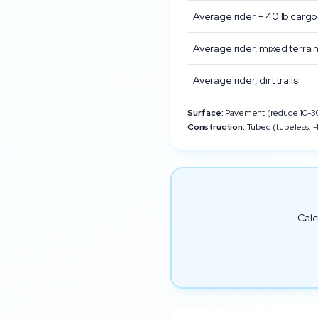
Average rider + 40 lb cargo
Average rider, mixed terrai
Average rider, dirt trails
Surface:
Pavement (reduce 10-30%
Construction:
Tubed (tubeless: -1
Calc