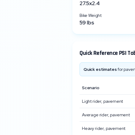
27.5x2.4
Bike Weight
59
lbs
Quick Reference PSI Ta
Quick estimates
for pavem
Scenario
Light rider, pavement
Average rider, pavement
Heavy rider, pavement