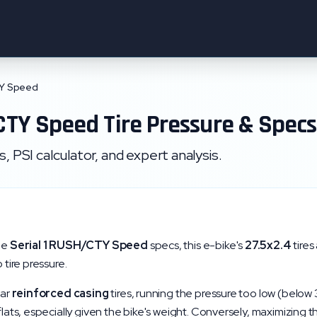
TY Speed
CTY Speed
Tire Pressure & Specs
 PSI calculator, and expert analysis.
he
Serial 1
RUSH/CTY Speed
specs, this e-bike's
27.5x2.4
tires
 tire pressure.
lar
reinforced
casing
tires, running the pressure too low (below
 flats, especially given the bike's weight. Conversely, maximizing 