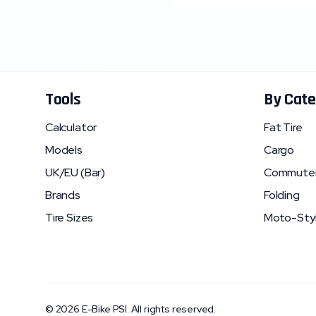
Tools
By Cate
Calculator
Fat Tire
Models
Cargo
UK/EU (Bar)
Commute
Brands
Folding
Tire Sizes
Moto-Sty
©
2026
E-Bike PSI. All rights reserved.