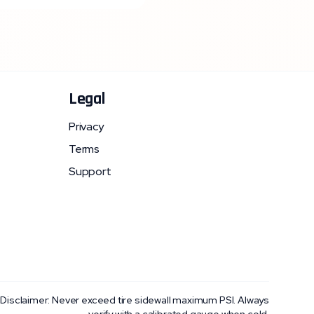
Legal
Privacy
Terms
Support
 Disclaimer: Never exceed tire sidewall maximum PSI. Always