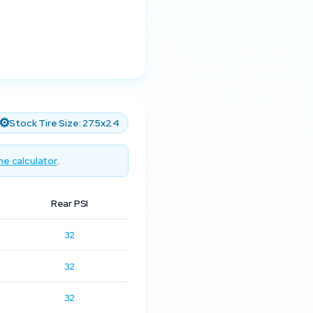
⚙️
Stock Tire Size:
27.5x2.4
he calculator
.
Rear PSI
32
32
32