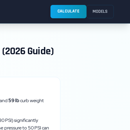
CALCULATE
MODELS
 (2026 Guide)
 and
59
lb
curb weight
30
PSI) significantly
the pressure to
50
PSI can