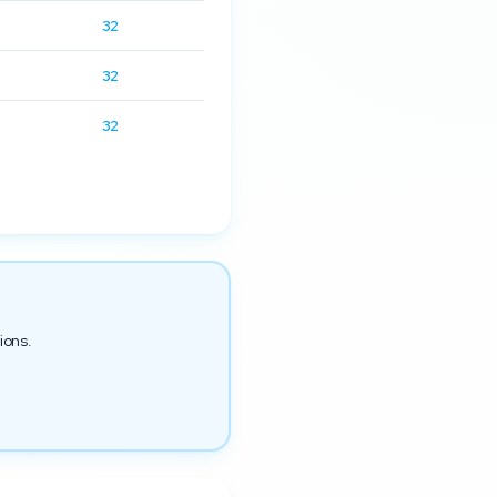
32
32
32
ions.