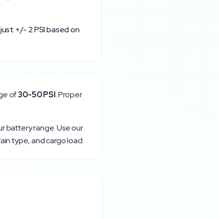
just +/- 2 PSI based on
ge of
30
-
50
PSI
. Proper
ur battery range. Use our
rain type, and cargo load.