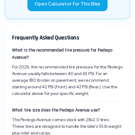
Open Calculator for This Bike
Frequently Asked Questions
What is the recommended tire pressure for Pedego
Avenue?
For 2026, the recommended tire pressure for the Pedego
Avenue usually falls between 40 and 65 PSI. For an
average 180 lb rider on pavement, we recommend
starting around 42 PSI (Front) and 42 PSI (Rear). Use the
calculator above for your specific weight.
What tire size does the Pedego Avenue use?
The Pedego Avenue comes stock with 28x2.0 tires.
These tires are designed to handle the bike's 55 lb weight
plus rider and cargo.