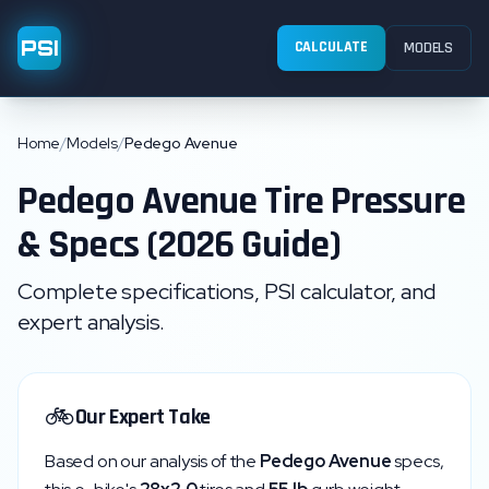
PSI
CALCULATE
MODELS
Home
/
Models
/
Pedego Avenue
Pedego
Avenue
Tire Pressure
& Specs (2026 Guide)
Complete specifications, PSI calculator, and
expert analysis.
🚲
Our Expert Take
Based on our analysis of the
Pedego
Avenue
specs,