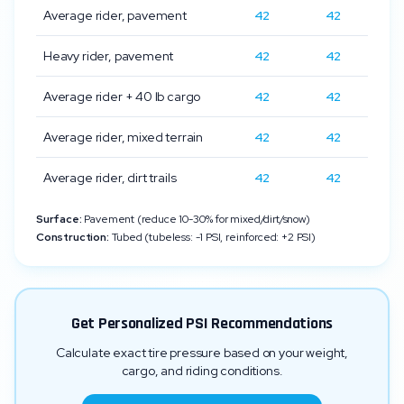
Average rider, pavement
42
42
Heavy rider, pavement
42
42
Average rider + 40 lb cargo
42
42
Average rider, mixed terrain
42
42
Average rider, dirt trails
42
42
Surface:
Pavement (reduce 10-30% for mixed/dirt/snow)
Construction:
Tubed (tubeless: -1 PSI, reinforced: +2 PSI)
Get Personalized PSI Recommendations
Calculate exact tire pressure based on your weight,
cargo, and riding conditions.