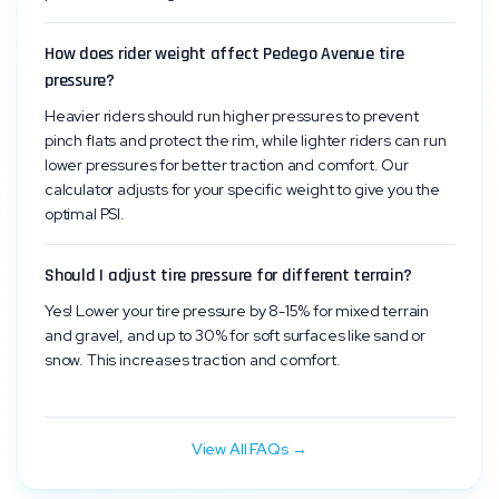
How does rider weight affect Pedego Avenue tire
pressure?
Heavier riders should run higher pressures to prevent
pinch flats and protect the rim, while lighter riders can run
lower pressures for better traction and comfort. Our
calculator adjusts for your specific weight to give you the
optimal PSI.
Should I adjust tire pressure for different terrain?
Yes! Lower your tire pressure by 8-15% for mixed terrain
and gravel, and up to 30% for soft surfaces like sand or
snow. This increases traction and comfort.
View All FAQs →