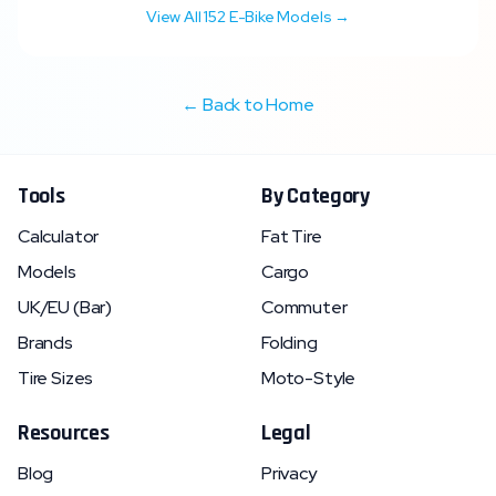
View All
152
E-Bike Models →
← Back to Home
Tools
By Category
Calculator
Fat Tire
Models
Cargo
UK/EU (Bar)
Commuter
Brands
Folding
Tire Sizes
Moto-Style
Resources
Legal
Blog
Privacy