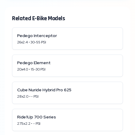
Related E-Bike Models
Pedego
Interceptor
26x2.4
•
30
-
55
PSI
Pedego
Element
20x4.0
•
15
-
30
PSI
Cube
Nuride Hybrid Pro 625
28x2.0
•
-
PSI
Ride1Up
700 Series
27.5x2.2
•
-
PSI