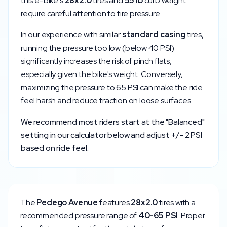
this e-bike's
28x2.0
tires and
55
lb
curb weight
require careful attention to tire pressure.
In our experience with similar
standard
casing
tires,
running the pressure too low (below
40
PSI)
significantly increases the risk of pinch flats,
especially given the bike's weight. Conversely,
maximizing the pressure to
65
PSI can make the ride
feel harsh and reduce traction on loose surfaces.
We recommend most riders start at the "Balanced"
setting in our calculator below and adjust +/- 2 PSI
based on ride feel.
The
Pedego
Avenue
features
28x2.0
tires with a
recommended pressure range of
40
-
65
PSI
. Proper