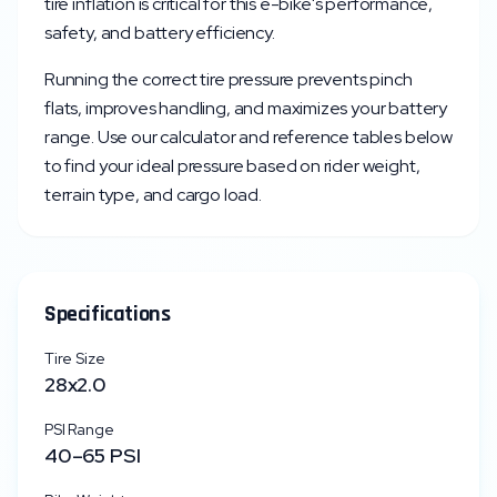
tire inflation is critical for this e-bike's performance,
safety, and battery efficiency.
Running the correct tire pressure prevents pinch
flats, improves handling, and maximizes your battery
range. Use our calculator and reference tables below
to find your ideal pressure based on rider weight,
terrain type, and cargo load.
Specifications
Tire Size
28x2.0
PSI Range
40
–
65
PSI