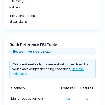
Bike Weight
55
lbs
Tire Construction
Standard
Quick Reference PSI Table
⚙️
Stock Tire Size:
28x2.0
Quick estimates
for pavement with tubed tires. For
your exact weight and riding conditions,
use the
calculator
.
Scenario
Front PSI
Rear PSI
Light rider, pavement
42
42