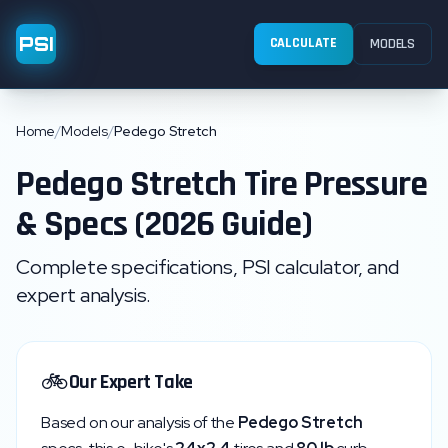
PSI
CALCULATE
MODELS
Home
/
Models
/
Pedego Stretch
Pedego
Stretch
Tire Pressure
& Specs (2026 Guide)
Complete specifications, PSI calculator, and
expert analysis.
🚲
Our Expert Take
Based on our analysis of the
Pedego
Stretch