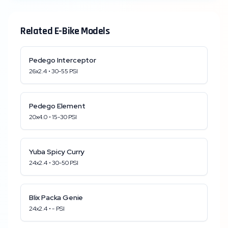
Related E-Bike Models
Pedego
Interceptor
26x2.4
•
30
-
55
PSI
Pedego
Element
20x4.0
•
15
-
30
PSI
Yuba
Spicy Curry
24x2.4
•
30
-
50
PSI
Blix
Packa Genie
24x2.4
•
-
PSI