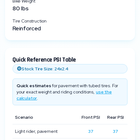
Bike Weight
80
lbs
Tire Construction
Reinforced
Quick Reference PSI Table
⚙️
Stock Tire Size:
24x2.4
Quick estimates
for pavement with tubed tires. For
your exact weight and riding conditions,
use the
calculator
.
Scenario
Front PSI
Rear PSI
Light rider, pavement
37
37