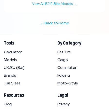
View All
152
E-Bike Models →
← Back to Home
Tools
By Category
Calculator
Fat Tire
Models
Cargo
UK/EU (Bar)
Commuter
Brands
Folding
Tire Sizes
Moto-Style
Resources
Legal
Blog
Privacy