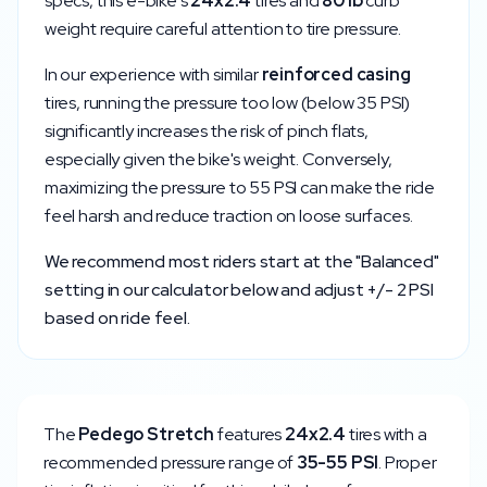
specs, this e-bike's
24x2.4
tires and
80
lb
curb
weight require careful attention to tire pressure.
In our experience with similar
reinforced
casing
tires, running the pressure too low (below
35
PSI)
significantly increases the risk of pinch flats,
especially given the bike's weight. Conversely,
maximizing the pressure to
55
PSI can make the ride
feel harsh and reduce traction on loose surfaces.
We recommend most riders start at the "Balanced"
setting in our calculator below and adjust +/- 2 PSI
based on ride feel.
The
Pedego
Stretch
features
24x2.4
tires with a
recommended pressure range of
35
-
55
PSI
. Proper