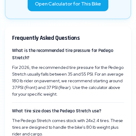
Open Calculator for This Bike
Frequently Asked Questions
What is the recommended tire pressure for Pedego
Stretch?
For 2026, the recommended tire pressure for the Pedego
Stretch usually falls between 35 and 55 PSI. For an average
180 lb rider on pavement, we recommend starting around
37 PSI (Front) and 37 PSI (Rear). Use the calculator above
for your specific weight.
What tire size does the Pedego Stretch use?
The Pedego Stretch comes stock with 24x2.4 tires. These
tires are designed to handle the bike's 80 lb weight plus
rider and cargo.