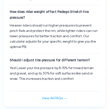
How does rider weight affect Pedego Stretch tire
pressure?
Heavier riders should run higher pressures to prevent
pinch flats and protect the rim, while lighter riders can run
lower pressures for better traction and comfort. Our
calculator adjusts for your specific weight to give you the
optimal PSI.
Should I adjust tire pressure for different terrain?
Yes! Lower your tire pressure by 8-15% for mixed terrain
and gravel, and up to 30% for soft surfaces like sand or
snow. This increases traction and comfort.
View All FAQs →