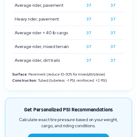
Average rider, pavement
37
37
Heavy rider, pavement
37
37
Average rider + 40 lb cargo
37
37
Average rider, mixed terrain
37
37
Average rider, dirt trails
37
37
Surface:
Pavement (reduce 10-30% for mixed/dirt/snow)
Construction:
Tubed (tubeless: -1 PSI, reinforced: +2 PSI)
Get Personalized PSI Recommendations
Calculate exact tire pressure based on your weight,
cargo, and riding conditions.