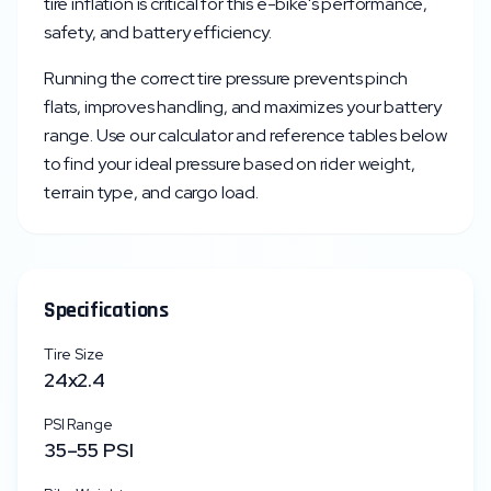
tire inflation is critical for this e-bike's performance,
safety, and battery efficiency.
Running the correct tire pressure prevents pinch
flats, improves handling, and maximizes your battery
range. Use our calculator and reference tables below
to find your ideal pressure based on rider weight,
terrain type, and cargo load.
Specifications
Tire Size
24x2.4
PSI Range
35
–
55
PSI