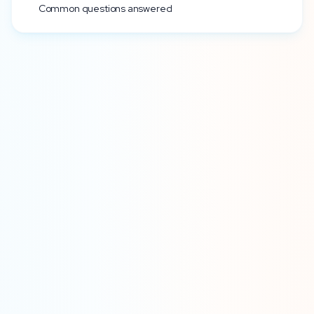
Common questions answered