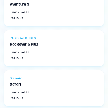
Aventure 3
Tire:
26x4.0
PSI:
15
-
30
RAD POWER BIKES
RadRover 6 Plus
Tire:
26x4.0
PSI:
15
-
30
SEGWAY
Xafari
Tire:
26x4.0
PSI:
15
-
30