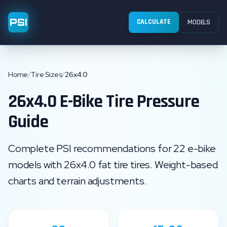
PSI
CALCULATE
MODELS
Home
/
Tire Sizes
/
26x4.0
26x4.0
E-Bike Tire Pressure
Guide
Complete PSI recommendations for
22
e-bike
models with
26x4.0
fat tire
tires. Weight-based
charts and terrain adjustments.