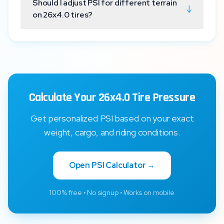
Should I adjust PSI for different terrain
↓
on 26x4.0 tires?
Calculate Your 26x4.0 Tire Pressure
Get personalized PSI based on your exact
weight, cargo, and riding conditions.
Open PSI Calculator →
100% free • No signup • Works on mobile