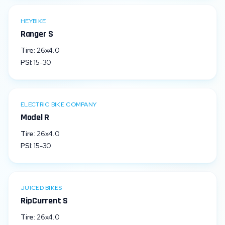
HEYBIKE
Ranger S
Tire:
26x4.0
PSI:
15
-
30
ELECTRIC BIKE COMPANY
Model R
Tire:
26x4.0
PSI:
15
-
30
JUICED BIKES
RipCurrent S
Tire:
26x4.0