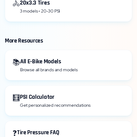
🚴
20x3.3 Tires
3 models • 20-30 PSI
More Resources
📚
All E-Bike Models
Browse all brands and models
🧮
PSI Calculator
Get personalized recommendations
❓
Tire Pressure FAQ