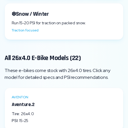
❄️
Snow / Winter
Run
15
-
20
PSI for traction on packed snow.
Traction focused
All
26x4.0
E-Bike Models (
22
)
These e-bikes come stock with
26x4.0
tires. Click any
model for detailed specs and PSI recommendations.
AVENTON
Aventure.2
Tire:
26x4.0
PSI:
15
-
25