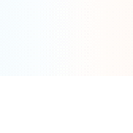
Tools
By Category
Calculator
Fat Tire