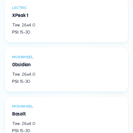
LECTRIC
XPeak 1
Tire:
26x4.0
PSI:
15
-
30
MOKWHEEL
Obsidian
Tire:
26x4.0
PSI:
15
-
30
MOKWHEEL
Basalt
Tire:
26x4.0
PSI:
15
-
30