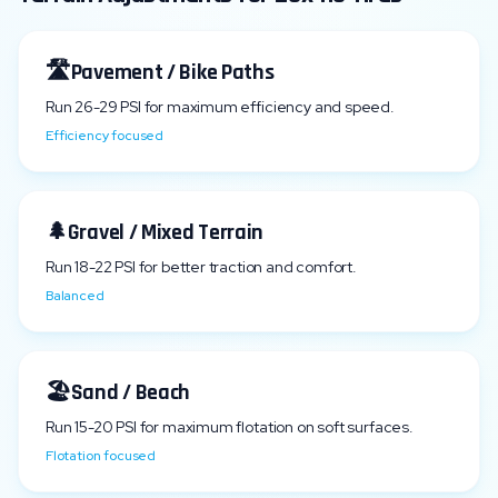
🛣️
Pavement / Bike Paths
Run
26
-
29
PSI for maximum efficiency and speed.
Efficiency focused
🌲
Gravel / Mixed Terrain
Run
18
-
22
PSI for better traction and comfort.
Balanced
🏖️
Sand / Beach
Run
15
-
20
PSI for maximum flotation on soft surfaces.
Flotation focused