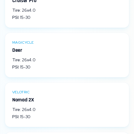
Cruiser Pro
Tire:
26x4.0
PSI:
15
-
30
MAGICYCLE
Deer
Tire:
26x4.0
PSI:
15
-
30
VELOTRIC
Nomad 2X
Tire:
26x4.0
PSI:
15
-
30