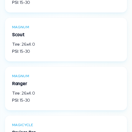
PSI:
15
-
30
MAGNUM
Scout
Tire:
26x4.0
PSI:
15
-
30
MAGNUM
Ranger
Tire:
26x4.0
PSI:
15
-
30
MAGICYCLE