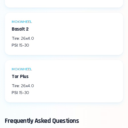
MOKWHEEL
Basalt 2
Tire:
26x4.0
PSI:
15
-
30
MOKWHEEL
Tor Plus
Tire:
26x4.0
PSI:
15
-
30
Frequently Asked Questions