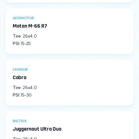
ADDMOTOR
Motan M-66 R7
Tire:
26x4.0
PSI:
15
-
25
HIMIWAY
Cobra
Tire:
26x4.0
PSI:
15
-
30
BIKTRIX
Juggernaut Ultra Duo