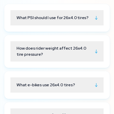
↓
What PSI should I use for 26x4.0 tires?
How does rider weight affect 26x4.0
↓
tire pressure?
↓
What e-bikes use 26x4.0 tires?