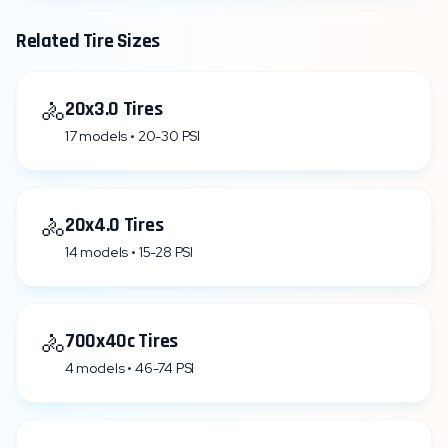
Related Tire Sizes
🚴
20x3.0 Tires
17 models • 20-30 PSI
🚴
20x4.0 Tires
14 models • 15-28 PSI
🚴
700x40c Tires
4 models • 46-74 PSI