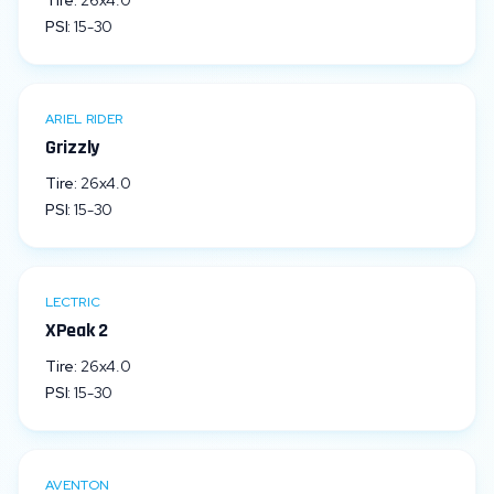
Tire:
26x4.0
PSI:
15
-
30
ARIEL RIDER
Grizzly
Tire:
26x4.0
PSI:
15
-
30
LECTRIC
XPeak 2
Tire:
26x4.0
PSI:
15
-
30
AVENTON