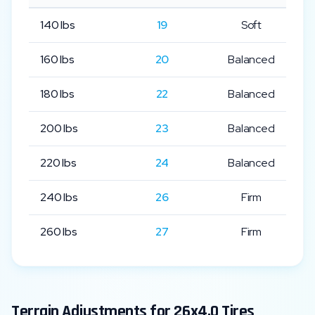
140
lbs
19
Soft
160
lbs
20
Balanced
180
lbs
22
Balanced
200
lbs
23
Balanced
220
lbs
24
Balanced
240
lbs
26
Firm
260
lbs
27
Firm
Terrain Adjustments for
26x4.0
Tires