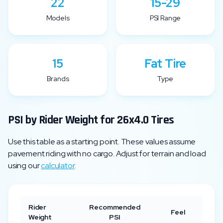
22
15-29
Models
PSI Range
15
Fat Tire
Brands
Type
PSI by Rider Weight for
26x4.0
Tires
Use this table as a starting point. These values assume
pavement riding with no cargo. Adjust for terrain and load
using our
calculator
.
Rider
Recommended
Feel
Weight
PSI