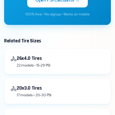
Open PSI Calculator →
100% free • No signup • Works on mobile
Related Tire Sizes
🚴
26x4.0 Tires
22 models • 15-29 PSI
🚴
20x3.0 Tires
17 models • 20-30 PSI