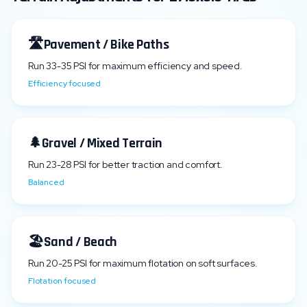
🛣️
Pavement / Bike Paths
Run
33
-
35
PSI for maximum efficiency and speed.
Efficiency focused
🌲
Gravel / Mixed Terrain
Run
23
-
28
PSI for better traction and comfort.
Balanced
🏖️
Sand / Beach
Run
20
-
25
PSI for maximum flotation on soft surfaces.
Flotation focused