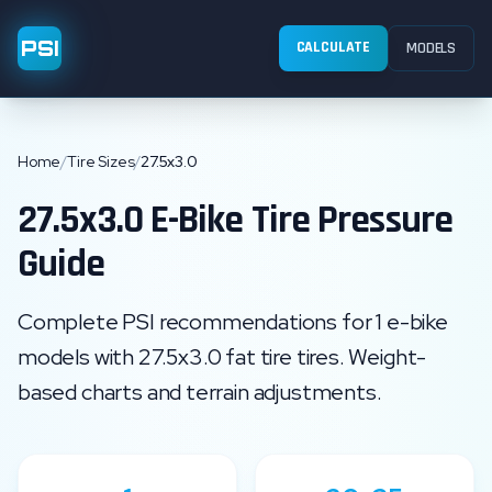
PSI
CALCULATE
MODELS
Home
/
Tire Sizes
/
27.5x3.0
27.5x3.0
E-Bike Tire Pressure
Guide
Complete PSI recommendations for
1
e-bike
models with
27.5x3.0
fat tire
tires. Weight-
based charts and terrain adjustments.