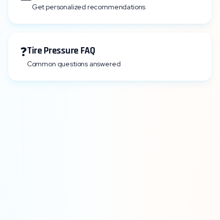
Get personalized recommendations
❓
Tire Pressure FAQ
Common questions answered