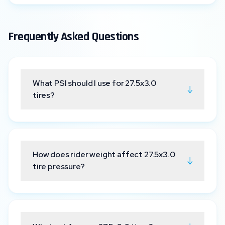
Frequently Asked Questions
What PSI should I use for 27.5x3.0
↓
tires?
How does rider weight affect 27.5x3.0
↓
tire pressure?