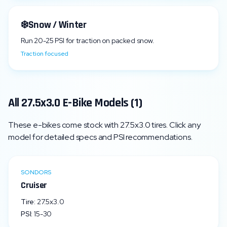
❄️
Snow / Winter
Run
20
-
25
PSI for traction on packed snow.
Traction focused
All
27.5x3.0
E-Bike Models (
1
)
These e-bikes come stock with
27.5x3.0
tires. Click any
model for detailed specs and PSI recommendations.
SONDORS
Cruiser
Tire:
27.5x3.0
PSI:
15
-
30