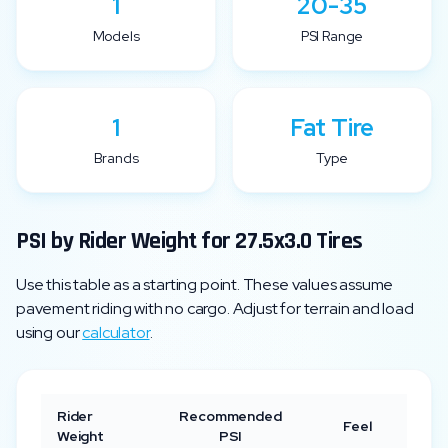
1
20-35
Models
PSI Range
1
Fat Tire
Brands
Type
PSI by Rider Weight for
27.5x3.0
Tires
Use this table as a starting point. These values assume
pavement riding with no cargo. Adjust for terrain and load
using our
calculator
.
Rider
Recommended
Feel
Weight
PSI