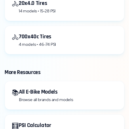
🚴
20x4.0 Tires
14 models • 15-28 PSI
🚴
700x40c Tires
4 models • 46-74 PSI
More Resources
📚
All E-Bike Models
Browse all brands and models
🧮
PSI Calculator