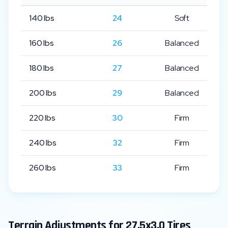
140
lbs
24
Soft
160
lbs
26
Balanced
180
lbs
27
Balanced
200
lbs
29
Balanced
220
lbs
30
Firm
240
lbs
32
Firm
260
lbs
33
Firm
Terrain Adjustments for
27.5x3.0
Tires