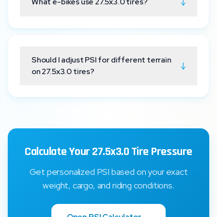
↓
What e-bikes use 27.5x3.0 tires?
Should I adjust PSI for different terrain
↓
on 27.5x3.0 tires?
Calculate Your 27.5x3.0 Tire Pressure
Get personalized PSI based on your exact
weight, cargo, and riding conditions.