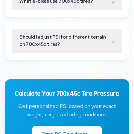
↓
What e-bikes use 700x45c tires?
Should I adjust PSI for different terrain
↓
on 700x45c tires?
Calculate Your 700x45c Tire Pressure
Get personalized PSI based on your exact
weight, cargo, and riding conditions.