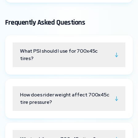
Frequently Asked Questions
What PSI should I use for 700x45c
↓
tires?
How does rider weight affect 700x45c
↓
tire pressure?