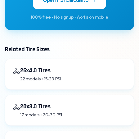
Open PSI Calculator →
100% free • No signup • Works on mobile
Related Tire Sizes
🚴
26x4.0 Tires
22 models • 15-29 PSI
🚴
20x3.0 Tires
17 models • 20-30 PSI