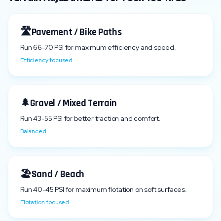
🛣️
Pavement / Bike Paths
Run
66
-
70
PSI for maximum efficiency and speed.
Efficiency focused
🌲
Gravel / Mixed Terrain
Run
43
-
55
PSI for better traction and comfort.
Balanced
🏖️
Sand / Beach
Run
40
-
45
PSI for maximum flotation on soft surfaces.
Flotation focused