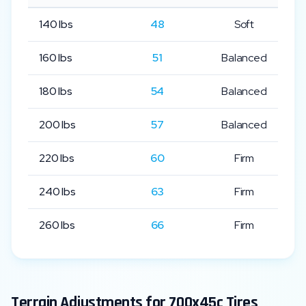
140
lbs
48
Soft
160
lbs
51
Balanced
180
lbs
54
Balanced
200
lbs
57
Balanced
220
lbs
60
Firm
240
lbs
63
Firm
260
lbs
66
Firm
Terrain Adjustments for
700x45c
Tires