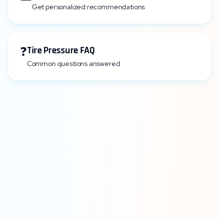
Get personalized recommendations
❓
Tire Pressure FAQ
Common questions answered