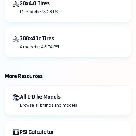
🚴
20x4.0 Tires
14 models • 15-28 PSI
🚴
700x40c Tires
4 models • 46-74 PSI
More Resources
📚
All E-Bike Models
Browse all brands and models
🧮
PSI Calculator