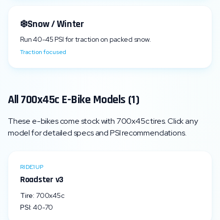
❄️
Snow / Winter
Run
40
-
45
PSI for traction on packed snow.
Traction focused
All
700x45c
E-Bike Models (
1
)
These e-bikes come stock with
700x45c
tires. Click any
model for detailed specs and PSI recommendations.
RIDE1UP
Roadster v3
Tire:
700x45c
PSI:
40
-
70