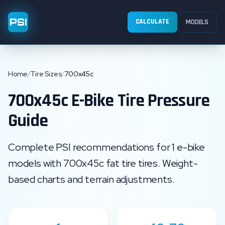
PSI
CALCULATE
MODELS
Home
/
Tire Sizes
/
700x45c
700x45c
E-Bike Tire Pressure
Guide
Complete PSI recommendations for
1
e-bike
models with
700x45c
fat tire
tires. Weight-
based charts and terrain adjustments.