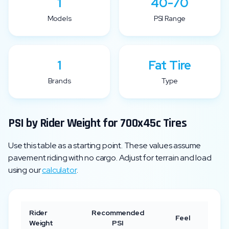
1
40-70
Models
PSI Range
1
Fat Tire
Brands
Type
PSI by Rider Weight for
700x45c
Tires
Use this table as a starting point. These values assume
pavement riding with no cargo. Adjust for terrain and load
using our
calculator
.
Rider
Recommended
Feel
Weight
PSI