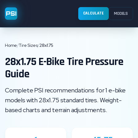
PSI
CALCULATE
MODELS
Home
/
Tire Sizes
/
28x1.75
28x1.75
E-Bike Tire Pressure
Guide
Complete PSI recommendations for
1
e-bike
models with
28x1.75
standard
tires. Weight-
based charts and terrain adjustments.