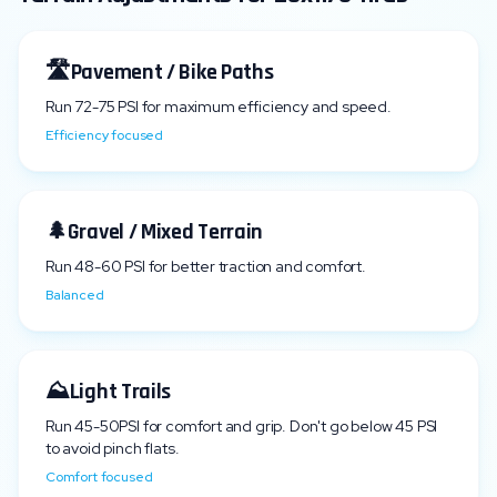
🛣️
Pavement / Bike Paths
Run
72
-
75
PSI for maximum efficiency and speed.
Efficiency focused
🌲
Gravel / Mixed Terrain
Run
48
-
60
PSI for better traction and comfort.
Balanced
⛰️
Light Trails
Run
45
-
50
PSI for comfort and grip. Don't go below
45
PSI
to avoid pinch flats.
Comfort focused