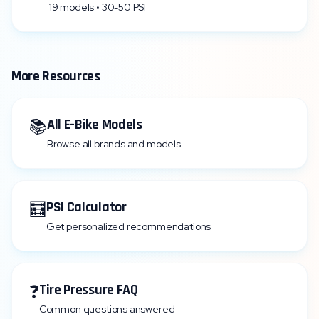
19 models • 30-50 PSI
More Resources
📚
All E-Bike Models
Browse all brands and models
🧮
PSI Calculator
Get personalized recommendations
❓
Tire Pressure FAQ
Common questions answered