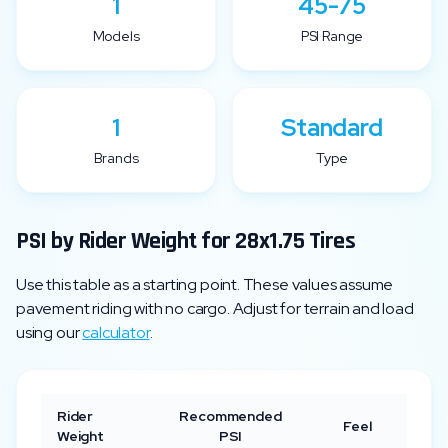
1
45-75
Models
PSI Range
1
Standard
Brands
Type
PSI by Rider Weight for
28x1.75
Tires
Use this table as a starting point. These values assume
pavement riding with no cargo. Adjust for terrain and load
using our
calculator
.
Rider
Recommended
Feel
Weight
PSI