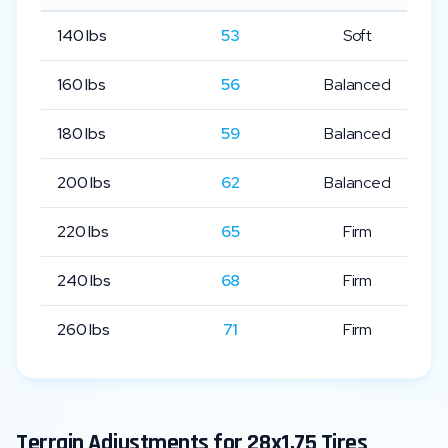
140
lbs
53
Soft
160
lbs
56
Balanced
180
lbs
59
Balanced
200
lbs
62
Balanced
220
lbs
65
Firm
240
lbs
68
Firm
260
lbs
71
Firm
Terrain Adjustments for
28x1.75
Tires