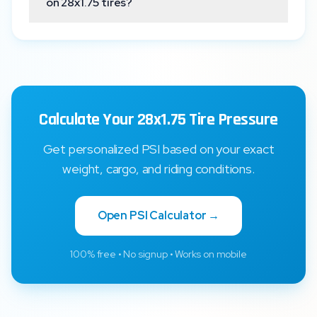
on 28x1.75 tires?
Calculate Your 28x1.75 Tire Pressure
Get personalized PSI based on your exact
weight, cargo, and riding conditions.
Open PSI Calculator →
100% free • No signup • Works on mobile