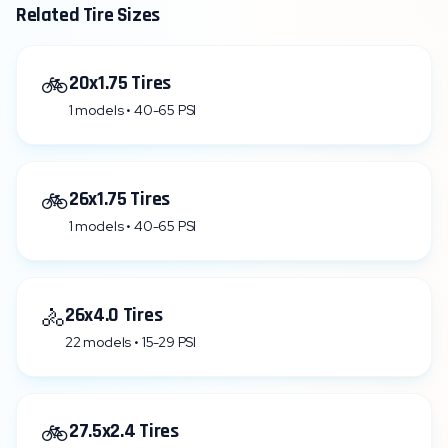
Related Tire Sizes
🚲
20x1.75 Tires
1 models • 40-65 PSI
🚲
26x1.75 Tires
1 models • 40-65 PSI
🚴
26x4.0 Tires
22 models • 15-29 PSI
🚲
27.5x2.4 Tires