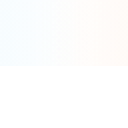
Tools
By Category
Calculator
Fat Tire
Models
Cargo