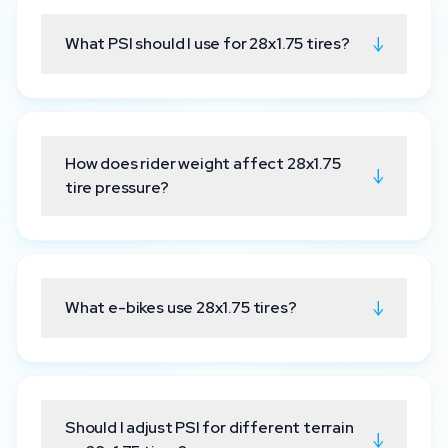
↓
What PSI should I use for 28x1.75 tires?
How does rider weight affect 28x1.75
↓
tire pressure?
↓
What e-bikes use 28x1.75 tires?
Should I adjust PSI for different terrain
↓