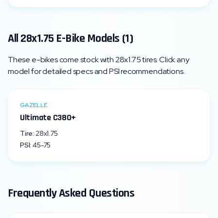
All
28x1.75
E-Bike Models (
1
)
These e-bikes come stock with
28x1.75
tires. Click any
model for detailed specs and PSI recommendations.
GAZELLE
Ultimate C380+
Tire:
28x1.75
PSI:
45
-
75
Frequently Asked Questions